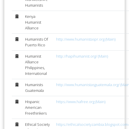
Humanists
Kenya
Humanist
Alliance
Humanists Of
http://www.humanistaspr.org (Main)
Puerto Rico
Humanist
http://hapihumanist.org/ (Main)
Alliance
Philippines,
International
Humanists
http://www.humanistasguatemala.org/ (Main
Guatemala
Hispanic
https://www.hafree.org (Main)
American
Freethinkers
Ethical Society
https://ethicalsocietyzambia.blogspot.com 