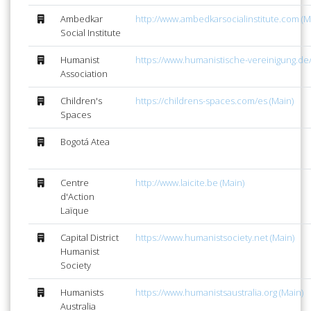
Ambedkar
http://www.ambedkarsocialinstitute.com (M
Social Institute
Humanist
https://www.humanistische-vereinigung.de/
Association
Children's
https://childrens-spaces.com/es (Main)
Spaces
Bogotá Atea
Centre
http://www.laicite.be (Main)
d'Action
Laïque
Capital District
https://www.humanistsociety.net (Main)
Humanist
Society
Humanists
https://www.humanistsaustralia.org (Main)
Australia