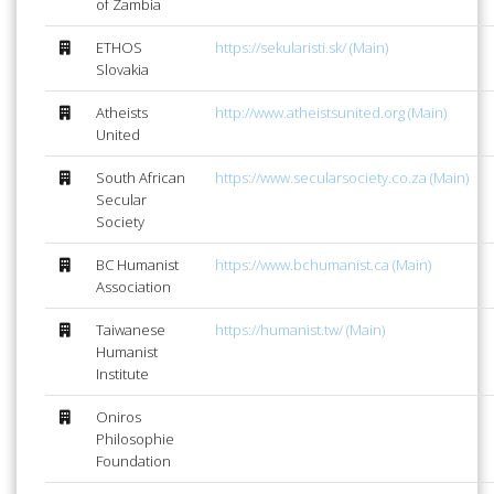
of Zambia
ETHOS
https://sekularisti.sk/ (Main)
Slovakia
Atheists
http://www.atheistsunited.org (Main)
United
South African
https://www.secularsociety.co.za (Main)
Secular
Society
BC Humanist
https://www.bchumanist.ca (Main)
Association
Taiwanese
https://humanist.tw/ (Main)
Humanist
Institute
Oniros
Philosophie
Foundation