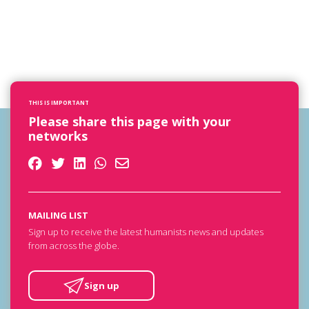
THIS IS IMPORTANT
Please share this page with your
networks
MAILING LIST
Sign up to receive the latest humanists news and updates
from across the globe.
Sign up