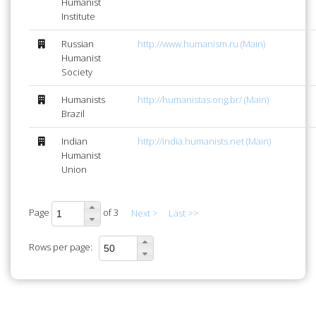
Humanist
Institute
Russian
http://www.humanism.ru (Main)
Humanist
Society
Humanists
http://humanistas.ong.br/ (Main)
Brazil
Indian
http://india.humanists.net (Main)
Humanist
Union
Page
of 3
Next >
Last >>
Rows per page: