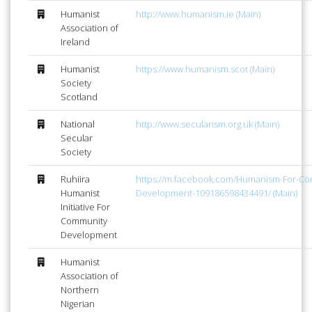
Humanist
http://www.humanism.ie (Main)
Association of
Ireland
Humanist
https://www.humanism.scot (Main)
Society
Scotland
National
http://www.secularism.org.uk (Main)
Secular
Society
Ruhiira
https://m.facebook.com/Humanism-For-Co
Humanist
Development-109186598434491/ (Main)
Initiative For
Community
Development
Humanist
Association of
Northern
Nigerian