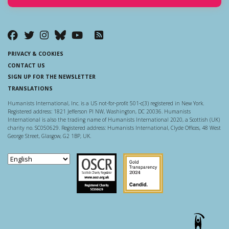
PRIVACY & COOKIES
CONTACT US
SIGN UP FOR THE NEWSLETTER
TRANSLATIONS
Humanists International, Inc. is a US not-for-profit 501-c(3) registered in New York.
Registered address: 1821 Jefferson Pl NW, Washington, DC 20036. Humanists
International is also the trading name of Humanists International 2020, a Scottish (UK)
charity no. SC050629. Registered address: Humanists International, Clyde Offices, 48 West
George Street, Glasgow, G2 1BP, UK.
Scottish Charity Regulator
Guidestar US