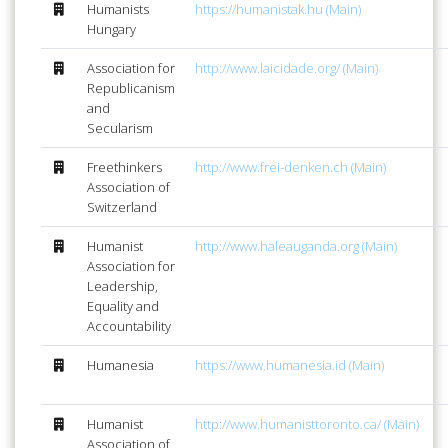
Humanists
https://humanistak.hu (Main)
Hungary
Association for
http://www.laicidade.org/ (Main)
Republicanism
and
Secularism
Freethinkers
http://www.frei-denken.ch (Main)
Association of
Switzerland
Humanist
http://www.haleauganda.org (Main)
Association for
Leadership,
Equality and
Accountability
Humanesia
https://www.humanesia.id (Main)
Humanist
http://www.humanisttoronto.ca/ (Main)
Association of