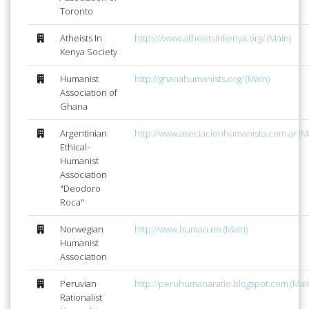
Toronto
Atheists In
https://www.atheistsinkenya.org/ (Main)
Kenya Society
Humanist
http://ghanahumanists.org/ (Main)
Association of
Ghana
Argentinian
http://www.asociacionhumanista.com.ar (M
Ethical-
Humanist
Association
"Deodoro
Roca"
Norwegian
http://www.human.no (Main)
Humanist
Association
Peruvian
http://peruhumanaratio.blogspot.com (Mai
Rationalist