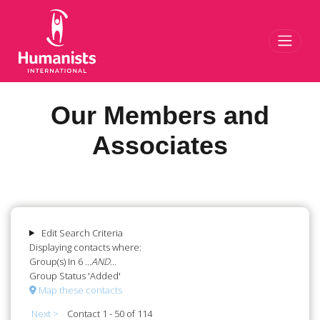
Toggl
Our Members and
Associates
Edit Search Criteria
Displaying contacts where:
Group(s) In 6
...AND...
Group Status 'Added'
Map these contacts
Next >
Contact 1 - 50 of 114