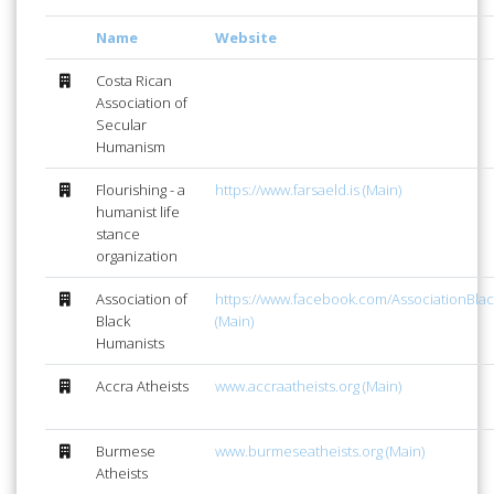
Name
Website
Costa Rican
Association of
Secular
Humanism
Flourishing - a
https://www.farsaeld.is (Main)
humanist life
stance
organization
Association of
https://www.facebook.com/AssociationBla
Black
(Main)
Humanists
Accra Atheists
www.accraatheists.org (Main)
Burmese
www.burmeseatheists.org (Main)
Atheists