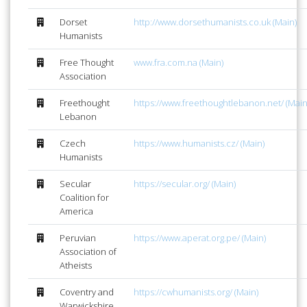
Dorset
http://www.dorsethumanists.co.uk (Main)
Humanists
Free Thought
www.fra.com.na (Main)
Association
Freethought
https://www.freethoughtlebanon.net/ (Main
Lebanon
Czech
https://www.humanists.cz/ (Main)
Humanists
Secular
https://secular.org/ (Main)
Coalition for
America
Peruvian
https://www.aperat.org.pe/ (Main)
Association of
Atheists
Coventry and
https://cwhumanists.org/ (Main)
Warwickshire