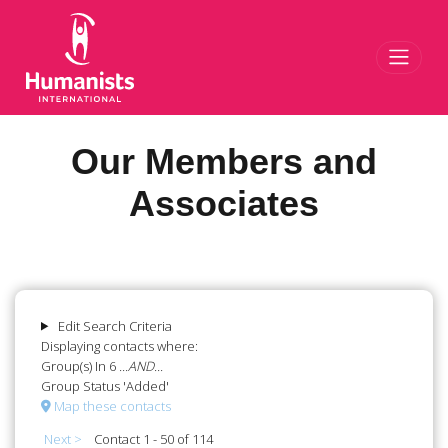
Toggl
Our Members and
Associates
Edit Search Criteria
Displaying contacts where:
Group(s) In 6
...AND...
Group Status 'Added'
Map these contacts
Next >
Contact 1 - 50 of 114