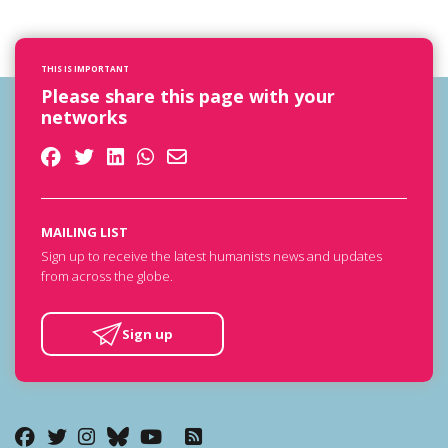
THIS IS IMPORTANT
Please share this page with your
networks
MAILING LIST
Sign up to receive the latest humanists news and updates
from across the globe.
Sign up