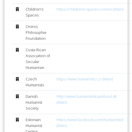
Children's
https://childrens-spaces.com/es (Main)
Spaces
Oniros
Philosophie
Foundation
Costa Rican
Association of
Secular
Humanism
Czech
https://www.humanists.cz/ (Main)
Humanists
Danish
http://www.humanistisksamfund.dk
Humanist
(Main)
Society
Estonian
https://www.facebook.com/humanistid
Humanist
(Main)
Centre