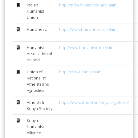
Indian
http://india.humanists.net (Main)
Humanist
Union
Humanesia
https://www.humanesia.id (Main)
Humanist
http://www.humanism.ie (Main)
Association of
Ireland
Union of
http://www.uaar.it (Main)
Rationalist
Atheists and
Agnostics
Atheists In
https://www.atheistsinkenya.org/ (Main)
Kenya Society
Kenya
Humanist
Alliance