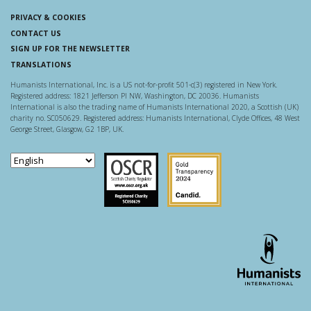
PRIVACY & COOKIES
CONTACT US
SIGN UP FOR THE NEWSLETTER
TRANSLATIONS
Humanists International, Inc. is a US not-for-profit 501-c(3) registered in New York.
Registered address: 1821 Jefferson Pl NW, Washington, DC 20036. Humanists
International is also the trading name of Humanists International 2020, a Scottish (UK)
charity no. SC050629. Registered address: Humanists International, Clyde Offices, 48 West
George Street, Glasgow, G2 1BP, UK.
Scottish Charity Regulator
Guidestar US