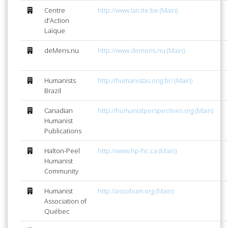
Centre
http://www.laicite.be (Main)
d'Action
Laïque
deMens.nu
http://www.demens.nu (Main)
Humanists
http://humanistas.ong.br/ (Main)
Brazil
Canadian
http://humanistperspectives.org (Main)
Humanist
Publications
Halton-Peel
http://www.hp-hc.ca (Main)
Humanist
Community
Humanist
http://assohum.org (Main)
Association of
Québec