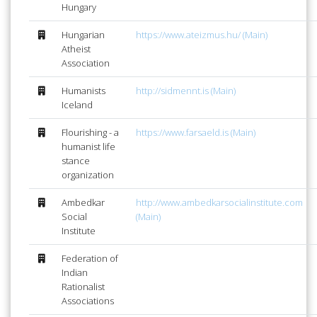
Hungary
Hungarian
https://www.ateizmus.hu/ (Main)
Atheist
Association
Humanists
http://sidmennt.is (Main)
Iceland
Flourishing - a
https://www.farsaeld.is (Main)
humanist life
stance
organization
Ambedkar
http://www.ambedkarsocialinstitute.com
Social
(Main)
Institute
Federation of
Indian
Rationalist
Associations