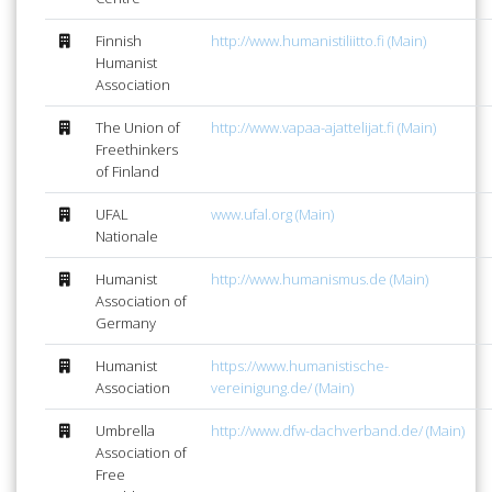
Finnish
http://www.humanistiliitto.fi (Main)
Humanist
Association
The Union of
http://www.vapaa-ajattelijat.fi (Main)
Freethinkers
of Finland
UFAL
www.ufal.org (Main)
Nationale
Humanist
http://www.humanismus.de (Main)
Association of
Germany
Humanist
https://www.humanistische-
Association
vereinigung.de/ (Main)
Umbrella
http://www.dfw-dachverband.de/ (Main)
Association of
Free