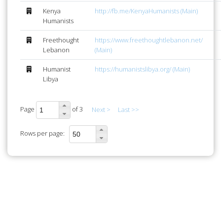
Kenya
http://fb.me/KenyaHumanists (Main)
Humanists
Freethought
https://www.freethoughtlebanon.net/
Lebanon
(Main)
Humanist
https://humanistslibya.org/ (Main)
Libya
Page
of 3
Next >
Last >>
Rows per page: