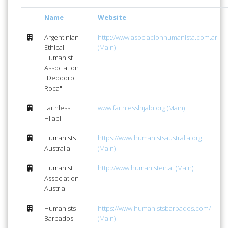
Name
Website
Argentinian
http://www.asociacionhumanista.com.ar
Ethical-
(Main)
Humanist
Association
"Deodoro
Roca"
Faithless
www.faithlesshijabi.org (Main)
Hijabi
Humanists
https://www.humanistsaustralia.org
Australia
(Main)
Humanist
http://www.humanisten.at (Main)
Association
Austria
Humanists
https://www.humanistsbarbados.com/
Barbados
(Main)