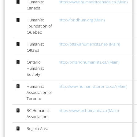
Humanist
https://www.humanistcanada.ca (Main)
Canada
Humanist
http://fondhum.org (Main)
Foundation of
Québec
Humanist
http://ottawahumanists.net/ (Main)
Ottawa
Ontario
http://ontariohumanists.ca/ (Main)
Humanist
Society
Humanist
http://www.humanisttoronto.ca/ (Main)
Association of
Toronto
BC Humanist
https://www.bchumanist.ca (Main)
Association
Bogotá Atea