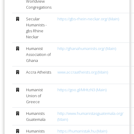
Worldview
Congregations
Secular
https://gbs-rhein-neckar.org/ (Main)
Humanists -
gbs Rhine
Neckar
Humanist
http://ghanahumanists.org/ (Main)
Association of
Ghana
Accra Atheists
www.accraatheists.org (Main)
Humanist
https://goo.gl/MHtzN3 (Main)
Union of
Greece
Humanists
http://www.humanistasguatemala.org/
Guatemala
(Main)
Humanists
https://humanistak.hu (Main)