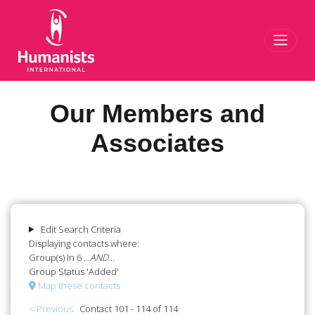
Toggl
Our Members and
Associates
Edit Search Criteria
Displaying contacts where:
Group(s) In 6
...AND...
Group Status 'Added'
Map these contacts
< Previous
Contact 101 - 114 of 114