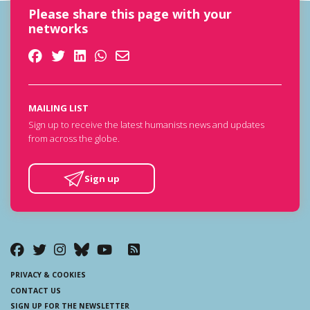
Please share this page with your
networks
MAILING LIST
Sign up to receive the latest humanists news and updates
from across the globe.
Sign up
PRIVACY & COOKIES
CONTACT US
SIGN UP FOR THE NEWSLETTER