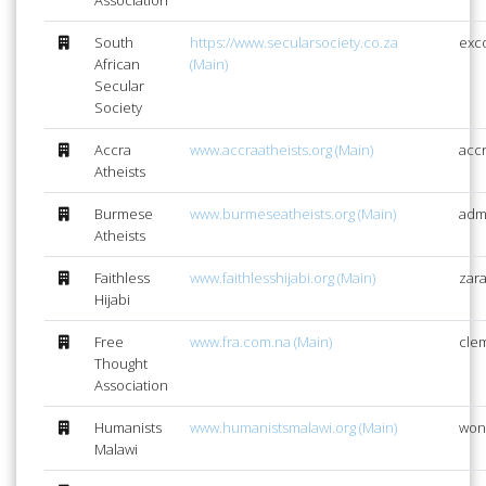
South
https://www.secularsociety.co.za
exc
African
(Main)
Secular
Society
Accra
www.accraatheists.org (Main)
acc
Atheists
Burmese
www.burmeseatheists.org (Main)
adm
Atheists
Faithless
www.faithlesshijabi.org (Main)
zara
Hijabi
Free
www.fra.com.na (Main)
cle
Thought
Association
Humanists
www.humanistsmalawi.org (Main)
won
Malawi