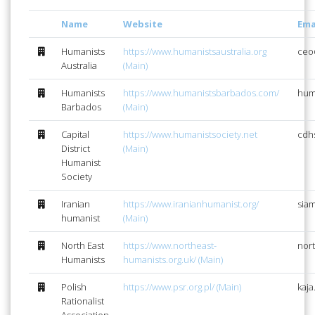
Name
Website
Ema
Humanists
https://www.humanistsaustralia.org
ceo
Australia
(Main)
Humanists
https://www.humanistsbarbados.com/
hum
Barbados
(Main)
Capital
https://www.humanistsociety.net
cdh
District
(Main)
Humanist
Society
Iranian
https://www.iranianhumanist.org/
sia
humanist
(Main)
North East
https://www.northeast-
nor
Humanists
humanists.org.uk/ (Main)
Polish
https://www.psr.org.pl/ (Main)
kaja
Rationalist
Association