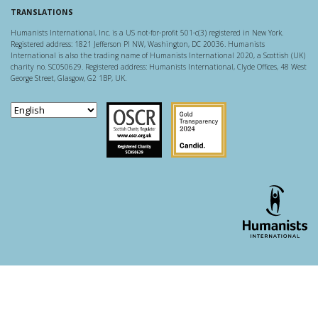
TRANSLATIONS
Humanists International, Inc. is a US not-for-profit 501-c(3) registered in New York.
Registered address: 1821 Jefferson Pl NW, Washington, DC 20036. Humanists
International is also the trading name of Humanists International 2020, a Scottish (UK)
charity no. SC050629. Registered address: Humanists International, Clyde Offices, 48 West
George Street, Glasgow, G2 1BP, UK.
Scottish Charity Regulator
Guidestar US
WordPress theme developer - whois: Andy White London