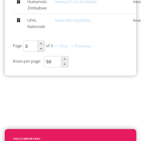
Humanists
www.pich.co.zw (Main)
mxo
Zimbabwe
UFAL
www.ufal.org (Main)
lev
Nationale
Page
of 3
<< First
< Previous
Rows per page:
THIS IS IMPORTANT