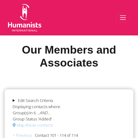
Toggl
Our Members and
Associates
Edit Search Criteria
Displaying contacts where:
Group(s) In 6
...AND...
Group Status 'Added'
Map these contacts
< Previous
Contact 101 - 114 of 114