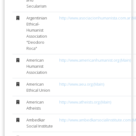
Secularism
Argentinian
http://www.asociacionhumanista.com.ar (M
Ethical-
Humanist
Association
"Deodoro
Roca"
American
http://www.americanhumanist.org (Main)
Humanist
Association
American
http://www.aeu.org (Main)
Ethical Union
American
http://www.atheists.org (Main)
Atheists
Ambedkar
http://www.ambedkarsocialinstitute.com (M
Social Institute