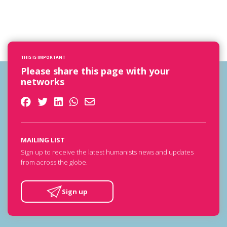
THIS IS IMPORTANT
Please share this page with your
networks
MAILING LIST
Sign up to receive the latest humanists news and updates
from across the globe.
Sign up