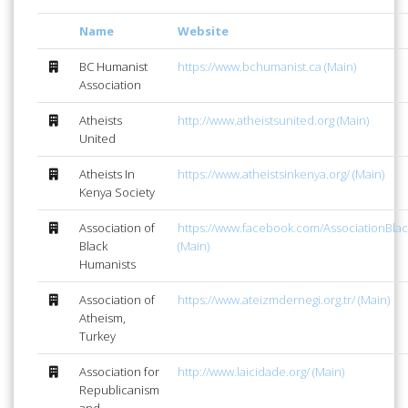
Name
Website
BC Humanist
https://www.bchumanist.ca (Main)
Association
Atheists
http://www.atheistsunited.org (Main)
United
Atheists In
https://www.atheistsinkenya.org/ (Main)
Kenya Society
Association of
https://www.facebook.com/AssociationBla
Black
(Main)
Humanists
Association of
https://www.ateizmdernegi.org.tr/ (Main)
Atheism,
Turkey
Association for
http://www.laicidade.org/ (Main)
Republicanism
and