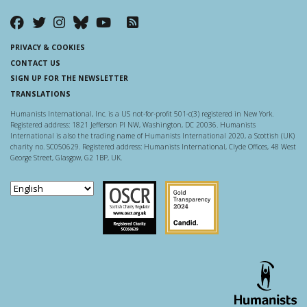
PRIVACY & COOKIES
CONTACT US
SIGN UP FOR THE NEWSLETTER
TRANSLATIONS
Humanists International, Inc. is a US not-for-profit 501-c(3) registered in New York.
Registered address: 1821 Jefferson Pl NW, Washington, DC 20036. Humanists
International is also the trading name of Humanists International 2020, a Scottish (UK)
charity no. SC050629. Registered address: Humanists International, Clyde Offices, 48 West
George Street, Glasgow, G2 1BP, UK.
Scottish Charity Regulator
Guidestar US