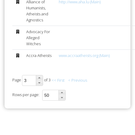
Alliance of
http://www.aha.lu (Main)
Humanists,
Atheists and
Agnostics
Advocacy For
Alleged
Witches
Accra Atheists
www.accraatheists.org (Main)
Page
of 3
<< First
< Previous
Rows per page: