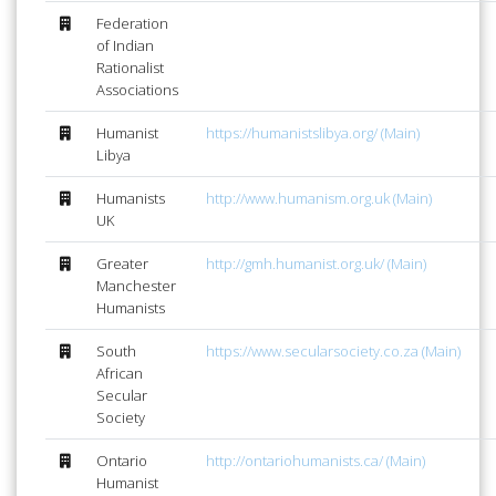
Federation
of Indian
Rationalist
Associations
Humanist
https://humanistslibya.org/ (Main)
Libya
Humanists
http://www.humanism.org.uk (Main)
UK
Greater
http://gmh.humanist.org.uk/ (Main)
Manchester
Humanists
South
https://www.secularsociety.co.za (Main)
African
Secular
Society
Ontario
http://ontariohumanists.ca/ (Main)
Humanist