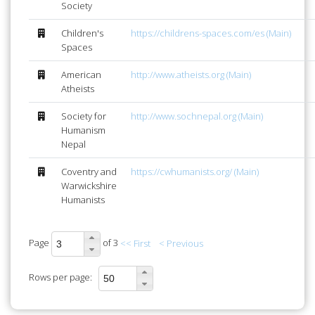
Society
Children's
https://childrens-spaces.com/es (Main)
Spaces
American
http://www.atheists.org (Main)
Atheists
Society for
http://www.sochnepal.org (Main)
Humanism
Nepal
Coventry and
https://cwhumanists.org/ (Main)
Warwickshire
Humanists
Page
of 3
<< First
< Previous
Rows per page: