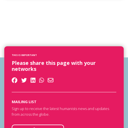
THIS IS IMPORTANT
Please share this page with your
networks
MAILING LIST
Sign up to receive the latest humanists news and updates
from across the globe.