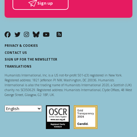
Sign up
PRIVACY & COOKIES
CONTACT US
SIGN UP FOR THE NEWSLETTER
TRANSLATIONS
Humanists International, Inc. is a US not-for-profit 501-c(3) registered in New York.
Registered address: 1821 Jefferson Pl NW, Washington, DC 20036. Humanists
International is also the trading name of Humanists International 2020, a Scottish (UK)
charity no. SC050629. Registered address: Humanists International, Clyde Offices, 48 West
George Street, Glasgow, G2 1BP, UK.
Scottish Charity Regulator
Guidestar US