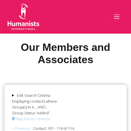
Toggl
Our Members and
Associates
Edit Search Criteria
Displaying contacts where:
Group(s) In 6
...AND...
Group Status 'Added'
Map these contacts
< Previous
Contact 101 - 114 of 114