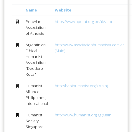
Name
Website
Peruvian
https://www.aperat.org.pe/ (Main)
Association
of Atheists
Argentinian
http://www.asociacionhumanista.com.ar
Ethical-
(Main)
Humanist
Association
"Deodoro
Roca"
Humanist
http://hapihumanist.org/ (Main)
Alliance
Philippines,
International
Humanist
http://www.humanist.org.sg (Main)
Society
Singapore