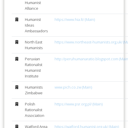
Humanist
Alliance
Humanist
https://www.hia.lt/ (Main)
Ideas
Ambassadors
North East
https://www.northeast-humanists.org.uk/ (Ma
Humanists
Peruvian
http://peruhumanaratio.blogspot.com (Main
Rationalist
Humanist
Institute
Humanists
www.pich.co.zw (Main)
Zimbabwe
Polish
https://www.psr.org.pl/ (Main)
Rationalist
Association
Watford Area
https://watford.humanist.org.uk/ (Main)