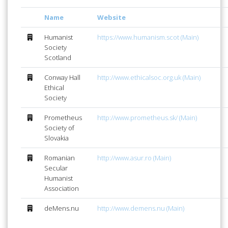
Name
Website
Humanist
https://www.humanism.scot (Main)
Society
Scotland
Conway Hall
http://www.ethicalsoc.org.uk (Main)
Ethical
Society
Prometheus
http://www.prometheus.sk/ (Main)
Society of
Slovakia
Romanian
http://www.asur.ro (Main)
Secular
Humanist
Association
deMens.nu
http://www.demens.nu (Main)