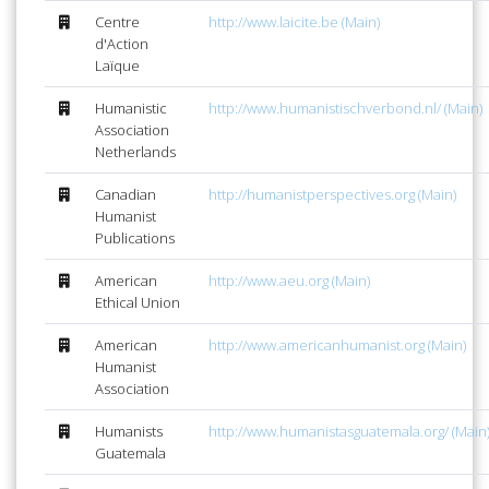
Centre
http://www.laicite.be (Main)
d'Action
Laïque
Humanistic
http://www.humanistischverbond.nl/ (Main)
Association
Netherlands
Canadian
http://humanistperspectives.org (Main)
Humanist
Publications
American
http://www.aeu.org (Main)
Ethical Union
American
http://www.americanhumanist.org (Main)
Humanist
Association
Humanists
http://www.humanistasguatemala.org/ (Main
Guatemala