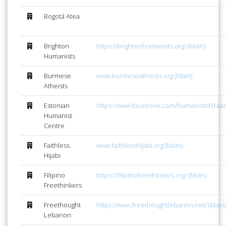
Bogotá Atea
Brighton
https://brightonhumanists.org/ (Main)
Humanists
Burmese
www.burmeseatheists.org (Main)
Atheists
Estonian
https://www.facebook.com/humanistid (Mai
Humanist
Centre
Faithless
www.faithlesshijabi.org (Main)
Hijabi
Filipino
https://filipinofreethinkers.org/ (Main)
Freethinkers
Freethought
https://www.freethoughtlebanon.net/ (Main)
Lebanon