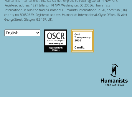
Humanists International, Inc. is a US not-for-profit 501-c(3) registered in New York.
Registered address: 1821 Jefferson Pl NW, Washington, DC 20036. Humanists
International is also the trading name of Humanists International 2020, a Scottish (UK)
charity no. SC050629. Registered address: Humanists International, Clyde Offices, 48 West
George Street, Glasgow, G2 1BP, UK.
Scottish Charity Regulator
Guidestar US
WordPress theme developer - whois: Andy White London