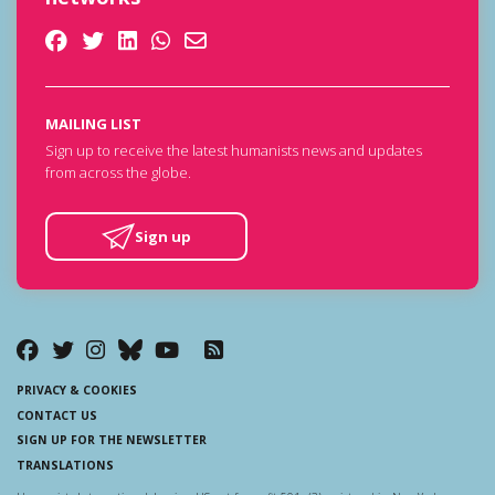
MAILING LIST
Sign up to receive the latest humanists news and updates
from across the globe.
Sign up
PRIVACY & COOKIES
CONTACT US
SIGN UP FOR THE NEWSLETTER
TRANSLATIONS