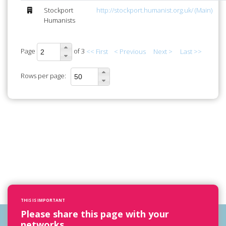
Stockport
http://stockport.humanist.org.uk/ (Main)
Humanists
Page
of 3
<< First
< Previous
Next >
Last >>
Rows per page:
THIS IS IMPORTANT
Please share this page with your
networks