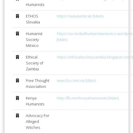
Humanists
ETHOS
https://sekularisti.sk/ (Main)
Slovakia
Humanist
https://sociedadhumanistamexico.wordpre
Society
(Main)
México
Ethical
https://ethicalsocietyzambia.blogspot.com (
Society of
Zambia
Free Thought
www.fra.com.na (Main)
Association
Kenya
http://fb.me/KenyaHumanists (Main)
Humanists
Advocacy For
Alleged
Witches