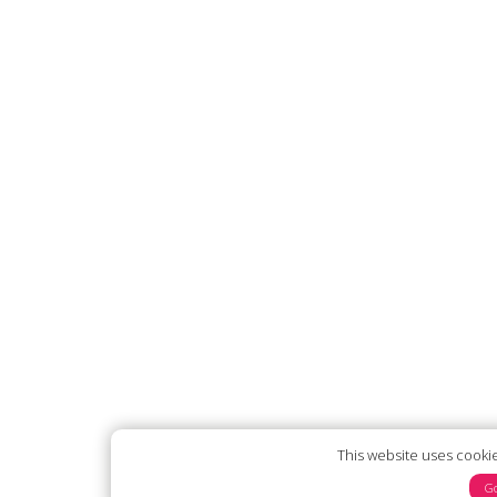
This website uses cooki
Go