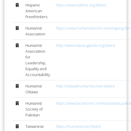
Hispanic
https://www.hafree.org (Main)
American
Freethinkers
Humanist
https://www.humanistische-vereinigung.de/ 
Association
Humanist
http://www.haleauganda.org (Main)
Association
for
Leadership,
Equality and
Accountability
Humanist
http://ottawahumanists.net/ (Main)
Ottawa
Humanist
https://www.facebook.com/humanists.pakist
Society of
Pakistan
Taiwanese
https://humanist.tw/ (Main)