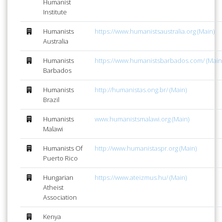
Humanist
Institute
Humanists
https://www.humanistsaustralia.org (Main)
Australia
Humanists
https://www.humanistsbarbados.com/ (Main
Barbados
Humanists
http://humanistas.ong.br/ (Main)
Brazil
Humanists
www.humanistsmalawi.org (Main)
Malawi
Humanists Of
http://www.humanistaspr.org (Main)
Puerto Rico
Hungarian
https://www.ateizmus.hu/ (Main)
Atheist
Association
Kenya