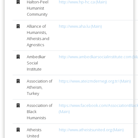
Halton-Peel
http://www.hp-hc.ca (Main)
Humanist
Community
Alliance of
http://www.aha.lu (Main)
Humanists,
Atheists and
Agnostics
Ambedkar
http://www.ambedkarsocialinstitute.com (Ma
Social
Institute
Association of
https://www.ateizmdernegi.org.tr/ (Main)
Atheism,
Turkey
Association of
https://www.facebook.com/AssociationBlac
Black
(Main)
Humanists
Atheists
http://www.atheistsunited.org (Main)
United