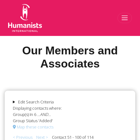
Toggl
Our Members and
Associates
Edit Search Criteria
Displaying contacts where:
Group(s) In 6
...AND...
Group Status 'Added'
Map these contacts
< Previous
Next >
Contact 51 - 100 of 114