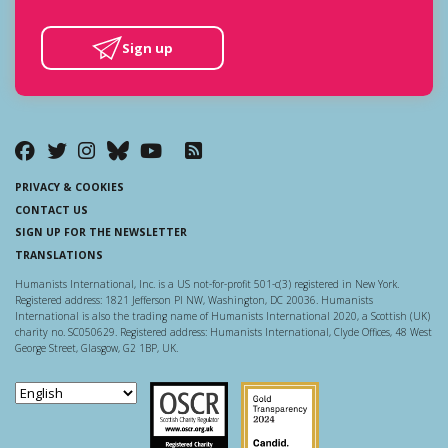
Sign up
PRIVACY & COOKIES
CONTACT US
SIGN UP FOR THE NEWSLETTER
TRANSLATIONS
Humanists International, Inc. is a US not-for-profit 501-c(3) registered in New York.
Registered address: 1821 Jefferson Pl NW, Washington, DC 20036. Humanists
International is also the trading name of Humanists International 2020, a Scottish (UK)
charity no. SC050629. Registered address: Humanists International, Clyde Offices, 48 West
George Street, Glasgow, G2 1BP, UK.
Scottish Charity Regulator
Guidestar US