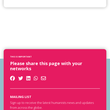
THIS IS IMPORTANT
Please share this page with your
networks
MAILING LIST
Sign up to receive the latest humanists news and updates
from across the globe.