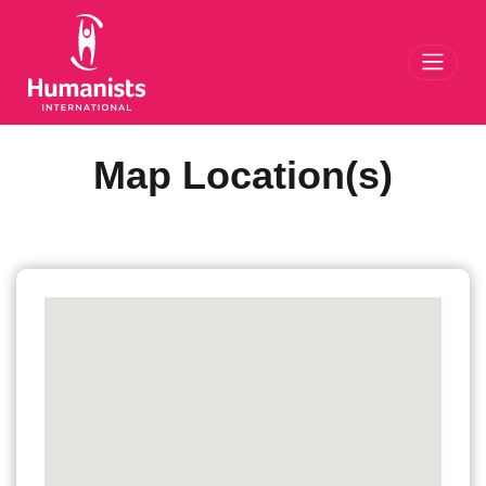
Toggl
Map Location(s)