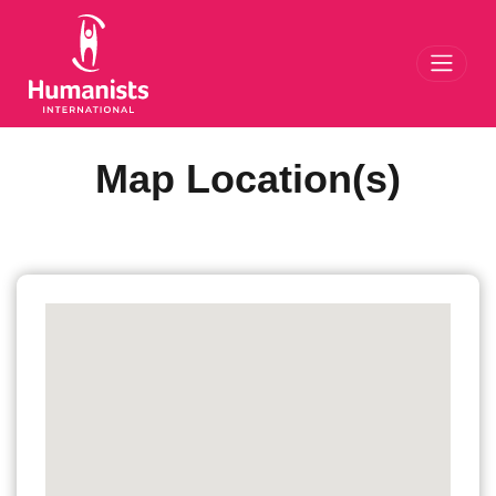
Toggl
Map Location(s)