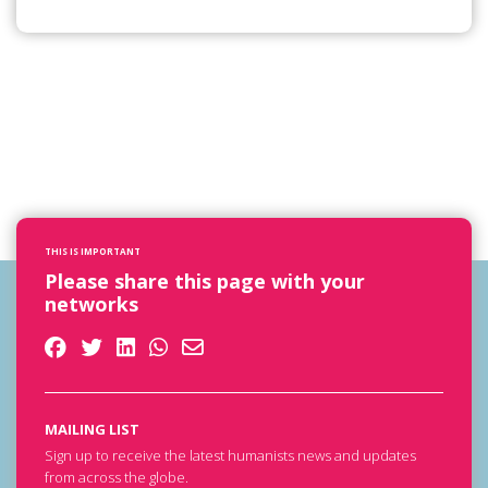
THIS IS IMPORTANT
Please share this page with your
networks
MAILING LIST
Sign up to receive the latest humanists news and updates
from across the globe.