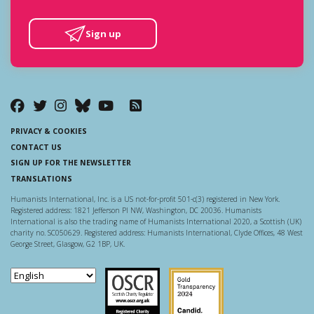
Sign up
PRIVACY & COOKIES
CONTACT US
SIGN UP FOR THE NEWSLETTER
TRANSLATIONS
Humanists International, Inc. is a US not-for-profit 501-c(3) registered in New York.
Registered address: 1821 Jefferson Pl NW, Washington, DC 20036. Humanists
International is also the trading name of Humanists International 2020, a Scottish (UK)
charity no. SC050629. Registered address: Humanists International, Clyde Offices, 48 West
George Street, Glasgow, G2 1BP, UK.
Scottish Charity Regulator
Guidestar US