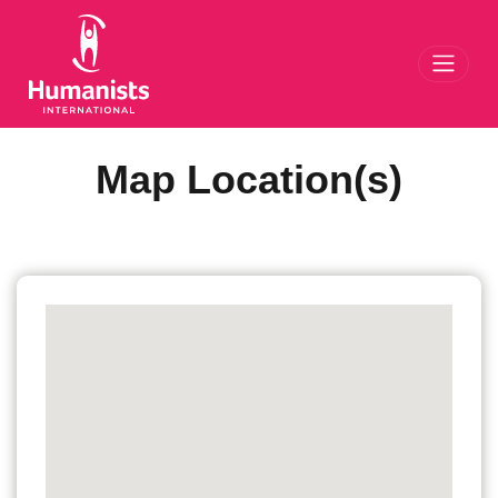
Toggl
Map Location(s)