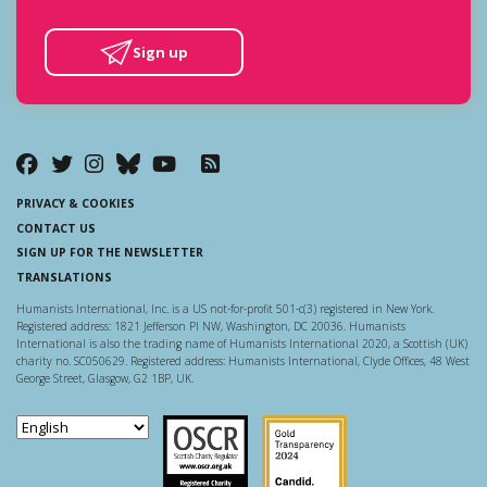
Sign up
PRIVACY & COOKIES
CONTACT US
SIGN UP FOR THE NEWSLETTER
TRANSLATIONS
Humanists International, Inc. is a US not-for-profit 501-c(3) registered in New York.
Registered address: 1821 Jefferson Pl NW, Washington, DC 20036. Humanists
International is also the trading name of Humanists International 2020, a Scottish (UK)
charity no. SC050629. Registered address: Humanists International, Clyde Offices, 48 West
George Street, Glasgow, G2 1BP, UK.
Scottish Charity Regulator
Guidestar US