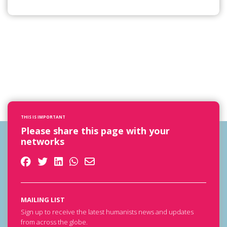
THIS IS IMPORTANT
Please share this page with your
networks
MAILING LIST
Sign up to receive the latest humanists news and updates
from across the globe.