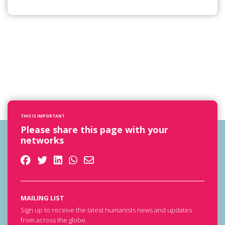
THIS IS IMPORTANT
Please share this page with your
networks
MAILING LIST
Sign up to receive the latest humanists news and updates
from across the globe.