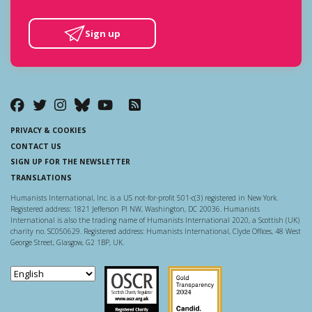
Sign up
PRIVACY & COOKIES
CONTACT US
SIGN UP FOR THE NEWSLETTER
TRANSLATIONS
Humanists International, Inc. is a US not-for-profit 501-c(3) registered in New York.
Registered address: 1821 Jefferson Pl NW, Washington, DC 20036. Humanists
International is also the trading name of Humanists International 2020, a Scottish (UK)
charity no. SC050629. Registered address: Humanists International, Clyde Offices, 48 West
George Street, Glasgow, G2 1BP, UK.
Scottish Charity Regulator
Guidestar US