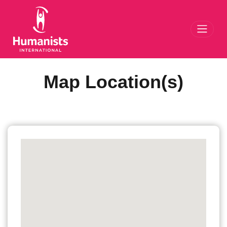
Toggl
Map Location(s)