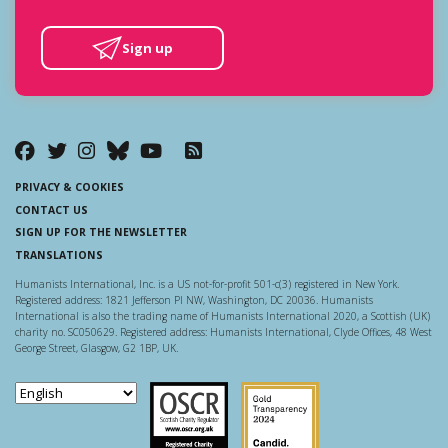
Sign up
PRIVACY & COOKIES
CONTACT US
SIGN UP FOR THE NEWSLETTER
TRANSLATIONS
Humanists International, Inc. is a US not-for-profit 501-c(3) registered in New York.
Registered address: 1821 Jefferson Pl NW, Washington, DC 20036. Humanists
International is also the trading name of Humanists International 2020, a Scottish (UK)
charity no. SC050629. Registered address: Humanists International, Clyde Offices, 48 West
George Street, Glasgow, G2 1BP, UK.
Scottish Charity Regulator
Guidestar US