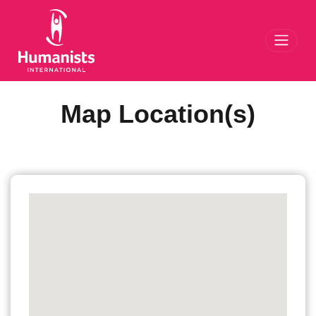
Toggl
Map Location(s)