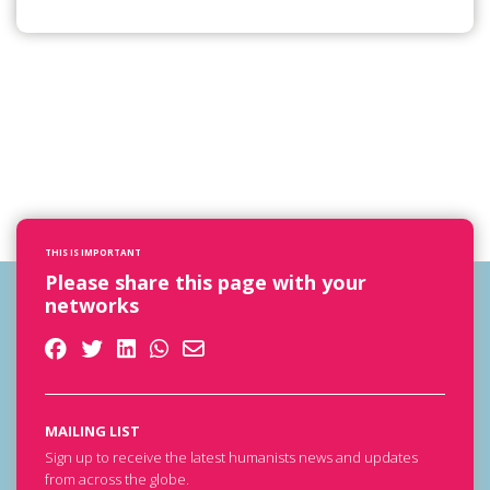
THIS IS IMPORTANT
Please share this page with your
networks
MAILING LIST
Sign up to receive the latest humanists news and updates
from across the globe.