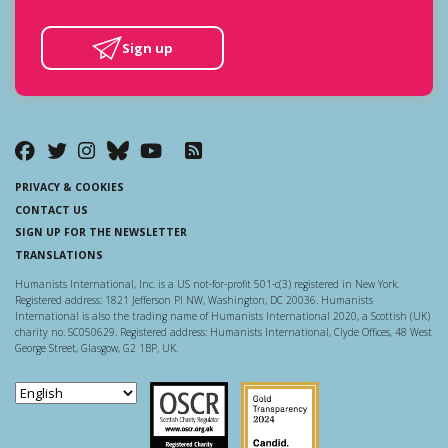
Sign up
PRIVACY & COOKIES
CONTACT US
SIGN UP FOR THE NEWSLETTER
TRANSLATIONS
Humanists International, Inc. is a US not-for-profit 501-c(3) registered in New York.
Registered address: 1821 Jefferson Pl NW, Washington, DC 20036. Humanists
International is also the trading name of Humanists International 2020, a Scottish (UK)
charity no. SC050629. Registered address: Humanists International, Clyde Offices, 48 West
George Street, Glasgow, G2 1BP, UK.
Scottish Charity Regulator
Guidestar US