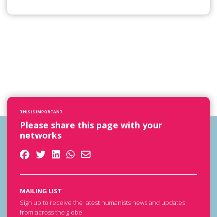
THIS IS IMPORTANT
Please share this page with your
networks
MAILING LIST
Sign up to receive the latest humanists news and updates
from across the globe.