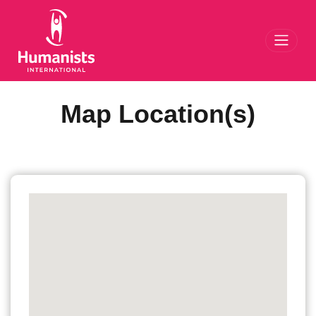
Toggl
Map Location(s)