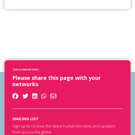
THIS IS IMPORTANT
Please share this page with your
networks
MAILING LIST
Sign up to receive the latest humanists news and updates
from across the globe.