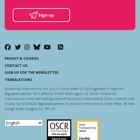
Sign up
PRIVACY & COOKIES
CONTACT US
SIGN UP FOR THE NEWSLETTER
TRANSLATIONS
Humanists International, Inc. is a US not-for-profit 501-c(3) registered in New York.
Registered address: 1821 Jefferson Pl NW, Washington, DC 20036. Humanists
International is also the trading name of Humanists International 2020, a Scottish (UK)
charity no. SC050629. Registered address: Humanists International, Clyde Offices, 48 West
George Street, Glasgow, G2 1BP, UK.
Scottish Charity Regulator
Guidestar US