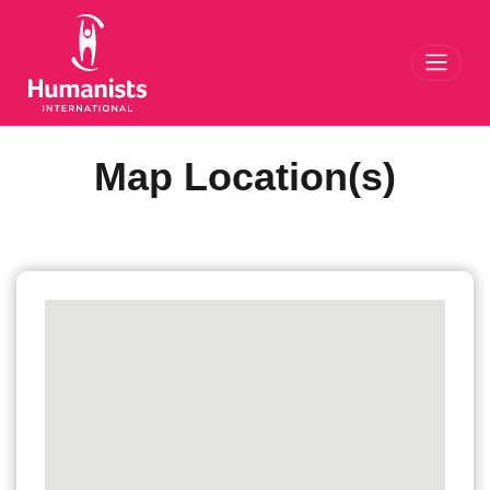
Toggl
Map Location(s)