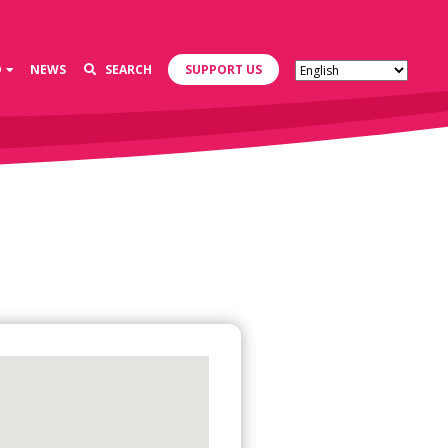
D
NEWS
SEARCH
SUPPORT US