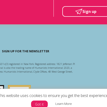
Sign up
SIGN UP FOR THE NEWSLETTER
501-c(3) registered in New York. Registered address: 1821 Jefferson Pl
l is also the trading name of Humanists International 2020, a
ss: Humanists International, Clyde Offices, 48 West George Street,
arity Regulator
Guidestar US
This website uses cookies to ensure you get the best experience
Learn More
Got it