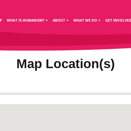
P
WHAT IS HUMANISM?
ABOUT
WHAT WE DO
GET INVOLVE
Map Location(s)