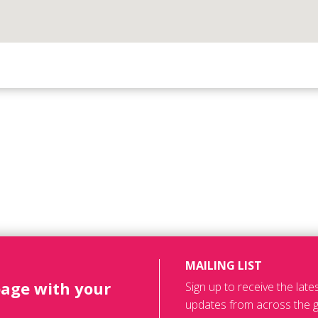
MAILING LIST
page with your
Sign up to receive the lat
updates from across the g