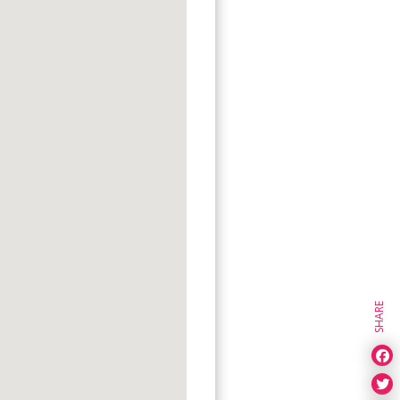
SHARE