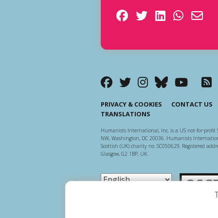
PRIVACY & COOKIES
CONTACT US
TRANSLATIONS
Humanists International, Inc. is a US not-for-profit 
NW, Washington, DC 20036. Humanists Internationa
Scottish (UK) charity no. SC050629. Registered addre
Glasgow, G2 1BP, UK.
Scottish Ch