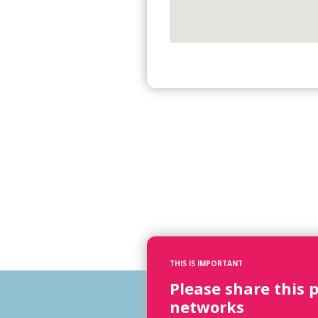
THIS IS IMPORTANT
Please share this 
networks