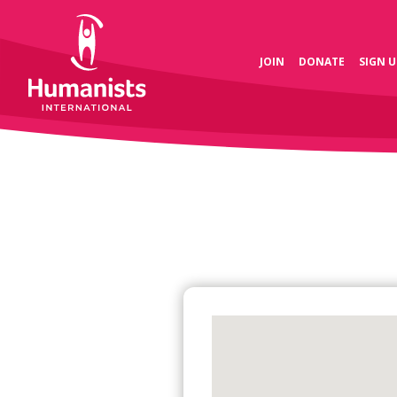
JOIN
DONATE
SIGN U