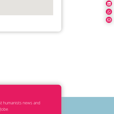
est humanists news and
lobe.