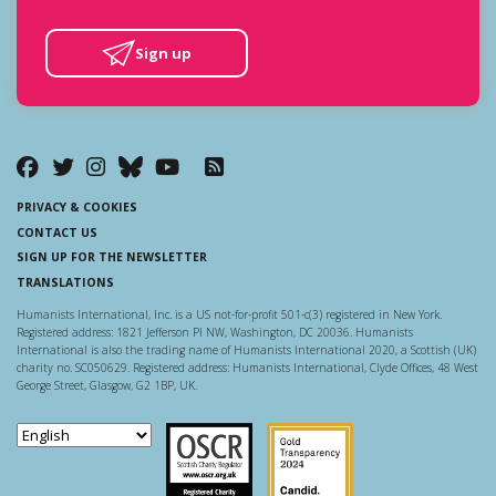
Sign up
PRIVACY & COOKIES
CONTACT US
SIGN UP FOR THE NEWSLETTER
TRANSLATIONS
Humanists International, Inc. is a US not-for-profit 501-c(3) registered in New York.
Registered address: 1821 Jefferson Pl NW, Washington, DC 20036. Humanists
International is also the trading name of Humanists International 2020, a Scottish (UK)
charity no. SC050629. Registered address: Humanists International, Clyde Offices, 48 West
George Street, Glasgow, G2 1BP, UK.
Scottish Charity Regulator
Guidestar US