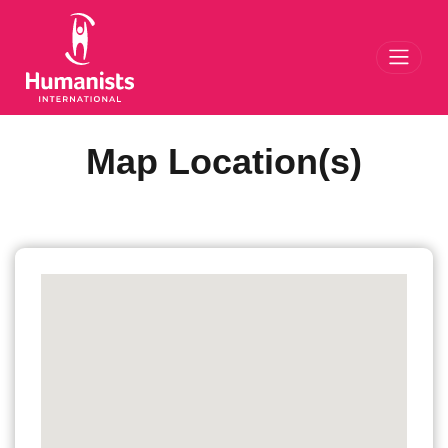
Toggl
Map Location(s)