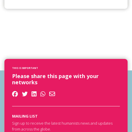
THIS IS IMPORTANT
Please share this page with your
networks
MAILING LIST
Sign up to receive the latest humanists news and updates
from across the globe.