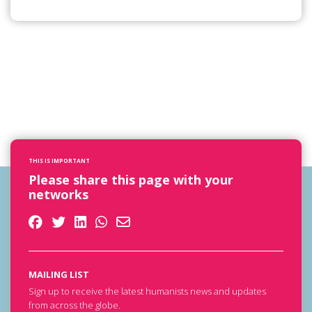
THIS IS IMPORTANT
Please share this page with your
networks
MAILING LIST
Sign up to receive the latest humanists news and updates
from across the globe.