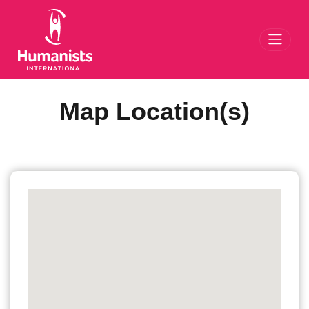
Toggl
Map Location(s)