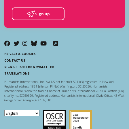
Sign up
PRIVACY & COOKIES
CONTACT US
SIGN UP FOR THE NEWSLETTER
TRANSLATIONS
Humanists International, Inc. is a US not-for-profit 501-c(3) registered in New York.
Registered address: 1821 Jefferson Pl NW, Washington, DC 20036. Humanists
International is also the trading name of Humanists International 2020, a Scottish (UK)
charity no. SC050629. Registered address: Humanists International, Clyde Offices, 48 West
George Street, Glasgow, G2 1BP, UK.
Scottish Charity Regulator
Guidestar US