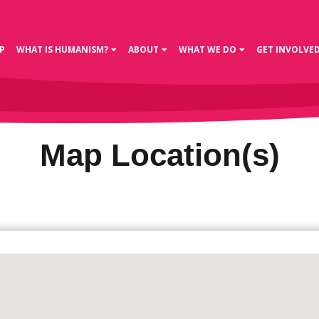
P
WHAT IS HUMANISM?
ABOUT
WHAT WE DO
GET INVOLVE
Map Location(s)