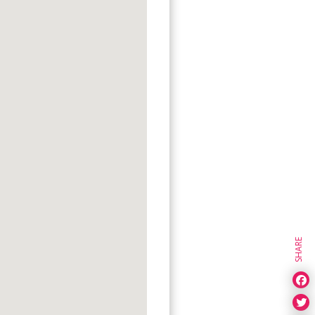
SHARE