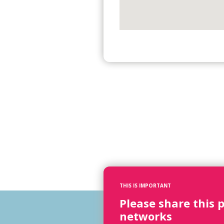
THIS IS IMPORTANT
Please share this 
networks