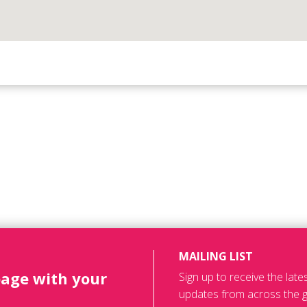
MAILING LIST
page with your
Sign up to receive the lat
updates from across the g