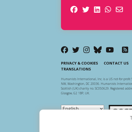
PRIVACY & COOKIES
CONTACT US
TRANSLATIONS
Humanists International, Inc. is a US not-for-profit 
NW, Washington, DC 20036. Humanists Internationa
Scottish (UK) charity no. SC050629. Registered addre
Glasgow, G2 1BP, UK.
Scottish Ch