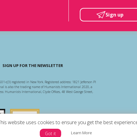
Sign up
SIGN UP FOR THE NEWSLETTER
501-c(3) registered in New York. Registered address: 1821 Jefferson Pl
l is also the trading name of Humanists International 2020, a
ss: Humanists International, Clyde Offices, 48 West George Street,
arity Regulator
Guidestar US
This website uses cookies to ensure you get the best experience
Learn More
Got it