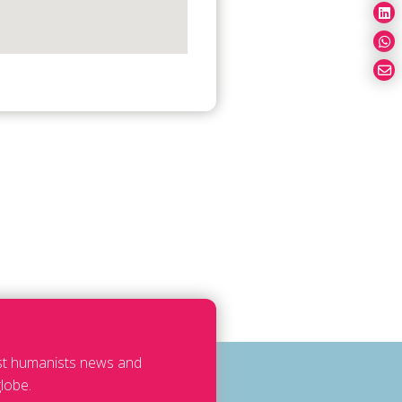
est humanists news and
lobe.