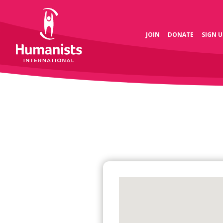
JOIN
DONATE
SIGN U