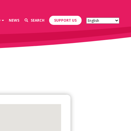
D
NEWS
SEARCH
SUPPORT US