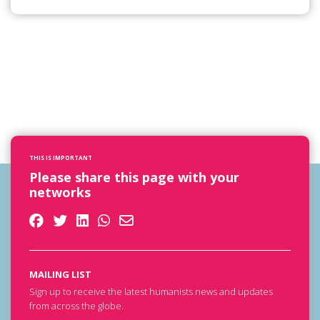
THIS IS IMPORTANT
Please share this page with your
networks
MAILING LIST
Sign up to receive the latest humanists news and updates
from across the globe.