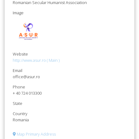
Romanian Secular Humanist Association
Image
Website
http://www.asur.ro ( Main )
Email
office@asur.ro
Phone
+ 40 724 013300
State
Country
Romania
Map Primary Address