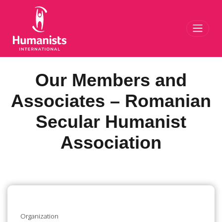
Toggl
Our Members and
Associates – Romanian
Secular Humanist
Association
Organization