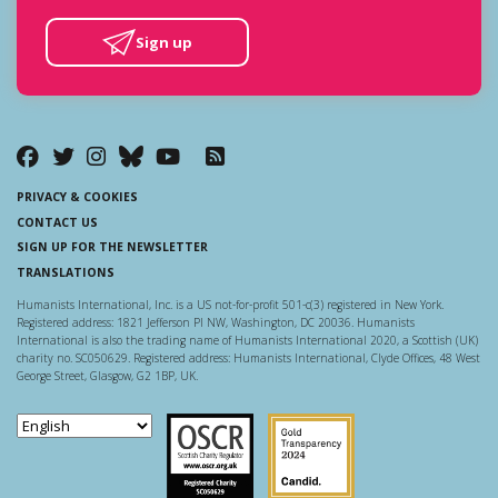
Sign up
PRIVACY & COOKIES
CONTACT US
SIGN UP FOR THE NEWSLETTER
TRANSLATIONS
Humanists International, Inc. is a US not-for-profit 501-c(3) registered in New York.
Registered address: 1821 Jefferson Pl NW, Washington, DC 20036. Humanists
International is also the trading name of Humanists International 2020, a Scottish (UK)
charity no. SC050629. Registered address: Humanists International, Clyde Offices, 48 West
George Street, Glasgow, G2 1BP, UK.
Scottish Charity Regulator
Guidestar US