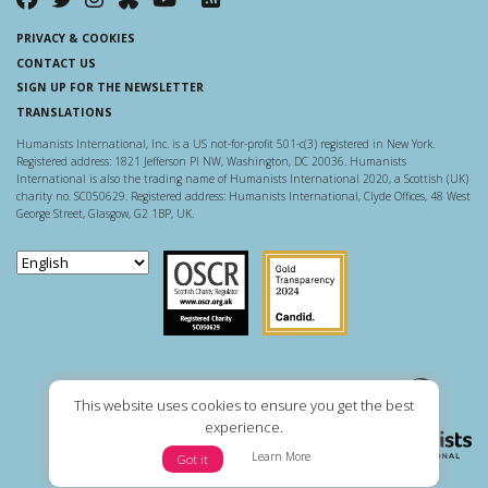
PRIVACY & COOKIES
CONTACT US
SIGN UP FOR THE NEWSLETTER
TRANSLATIONS
Humanists International, Inc. is a US not-for-profit 501-c(3) registered in New York.
Registered address: 1821 Jefferson Pl NW, Washington, DC 20036. Humanists
International is also the trading name of Humanists International 2020, a Scottish (UK)
charity no. SC050629. Registered address: Humanists International, Clyde Offices, 48 West
George Street, Glasgow, G2 1BP, UK.
Scottish Charity Regulator
Guidestar US
This website uses cookies to ensure you get the best
experience.
Learn More
Got it