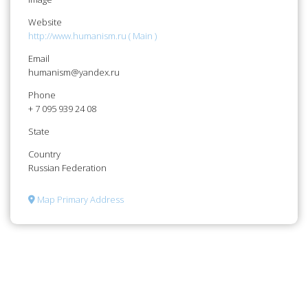
Website
http://www.humanism.ru ( Main )
Email
humanism@yandex.ru
Phone
+ 7 095 939 24 08
State
Country
Russian Federation
Map Primary Address