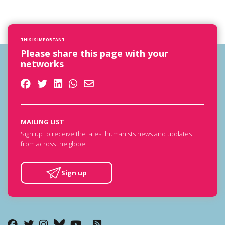
THIS IS IMPORTANT
Please share this page with your
networks
MAILING LIST
Sign up to receive the latest humanists news and updates
from across the globe.
Sign up