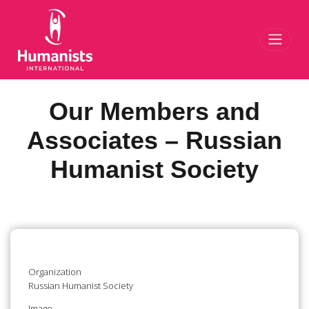
Toggl
Our Members and
Associates – Russian
Humanist Society
Organization
Russian Humanist Society
Image