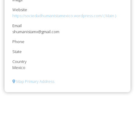
Website
https://sociedadhumanistamexico.wordpress.com/ ( Main )
Email
shumanistamx@gmail.com
Phone
State
Country
Mexico
Map Primary Address