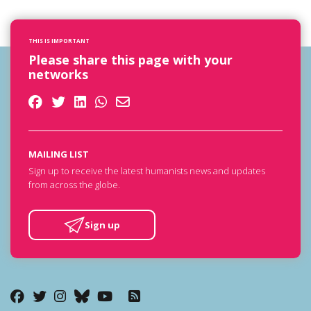
THIS IS IMPORTANT
Please share this page with your
networks
MAILING LIST
Sign up to receive the latest humanists news and updates
from across the globe.
Sign up