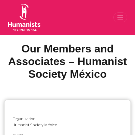
Toggl
Our Members and
Associates – Humanist
Society México
Organization
Humanist Society México
Image