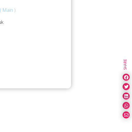
( Main )
uk
SHARE