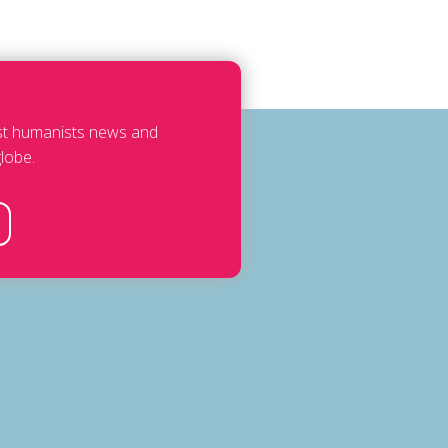
est humanists news and
lobe.