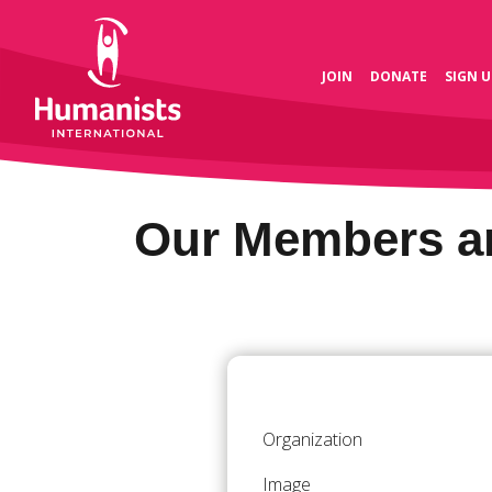
JOIN
DONATE
SIGN U
Our Members an
Organization
Image