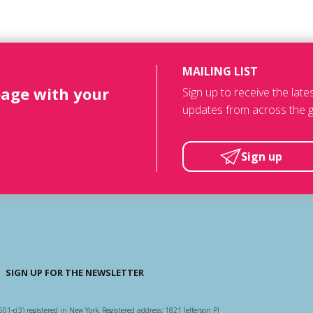
MAILING LIST
page with your
Sign up to receive the lat
updates from across the g
Sign up
SIGN UP FOR THE NEWSLETTER
501-c(3) registered in New York. Registered address: 1821 Jefferson Pl