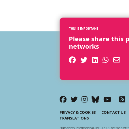
THIS IS IMPORTANT
Please share this 
networks
PRIVACY & COOKIES
CONTACT US
TRANSLATIONS
Humanists International, Inc. is a US not-for-profit 