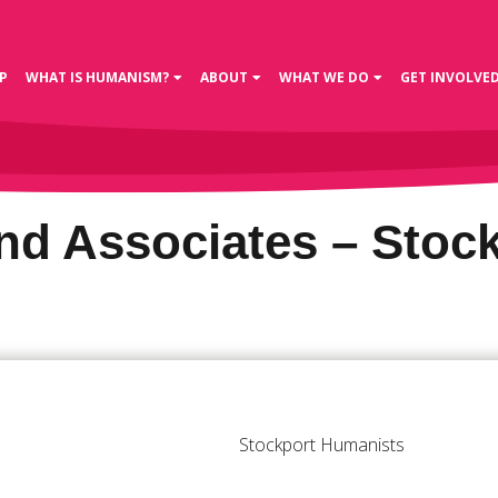
P
WHAT IS HUMANISM?
ABOUT
WHAT WE DO
GET INVOLVE
d Associates – Stoc
Stockport Humanists