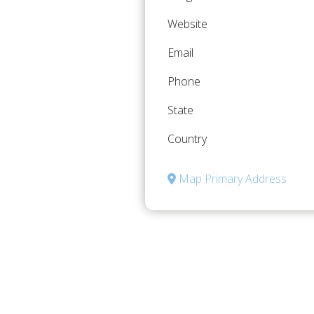
Website
Email
Phone
State
Country
Map Primary Address