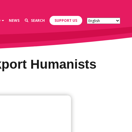
D
NEWS
SEARCH
SUPPORT US
kport Humanists