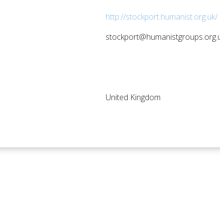
http://stockport.humanist.org.uk/ 
stockport@humanistgroups.org.
United Kingdom