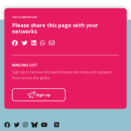
THIS IS IMPORTANT
Please share this page with your
networks
MAILING LIST
Sign up to receive the latest humanists news and updates
from across the globe.
Sign up