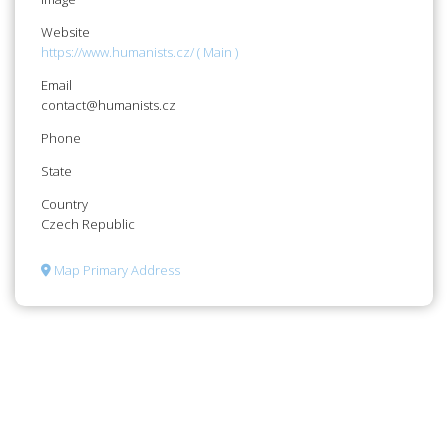
Website
https://www.humanists.cz/ ( Main )
Email
contact@humanists.cz
Phone
State
Country
Czech Republic
Map Primary Address