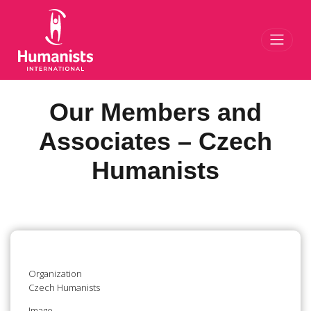
Toggl
Our Members and
Associates – Czech
Humanists
Organization
Czech Humanists
Image