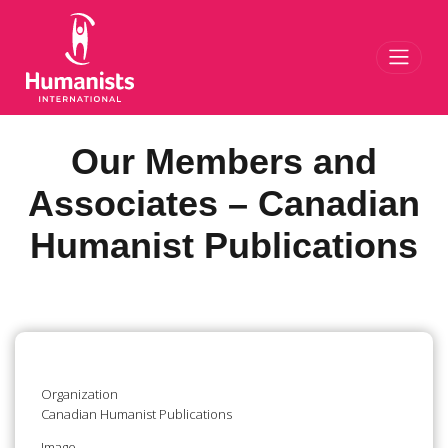
Toggl
Our Members and
Associates – Canadian
Humanist Publications
Organization
Canadian Humanist Publications
Image