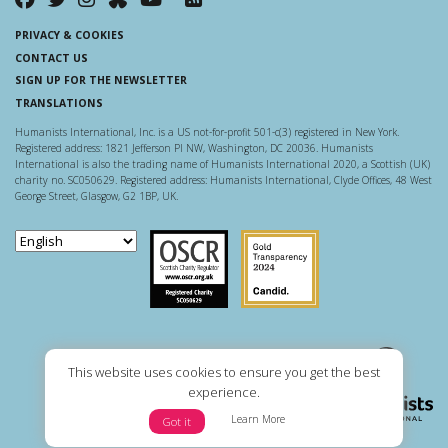
PRIVACY & COOKIES
CONTACT US
SIGN UP FOR THE NEWSLETTER
TRANSLATIONS
Humanists International, Inc. is a US not-for-profit 501-c(3) registered in New York.
Registered address: 1821 Jefferson Pl NW, Washington, DC 20036. Humanists
International is also the trading name of Humanists International 2020, a Scottish (UK)
charity no. SC050629. Registered address: Humanists International, Clyde Offices, 48 West
George Street, Glasgow, G2 1BP, UK.
Scottish Charity Regulator
Guidestar US
This website uses cookies to ensure you get the best
experience.
Learn More
Got it