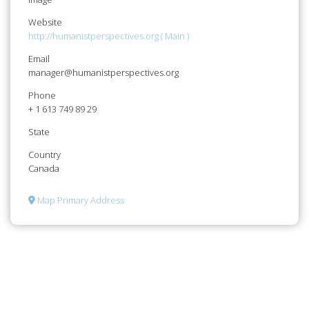
Website
http://humanistperspectives.org ( Main )
Email
manager@humanistperspectives.org
Phone
+ 1 613 749 89 29
State
Country
Canada
Map Primary Address