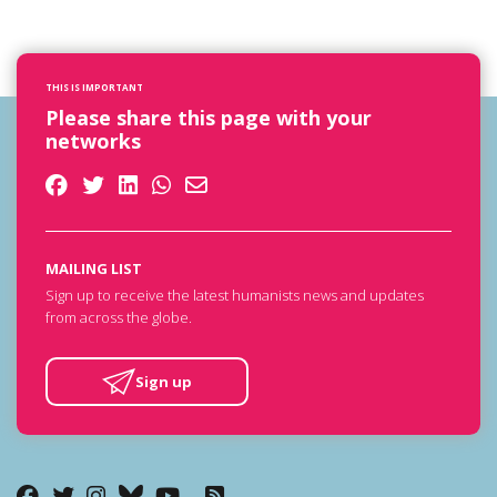
THIS IS IMPORTANT
Please share this page with your
networks
MAILING LIST
Sign up to receive the latest humanists news and updates
from across the globe.
Sign up