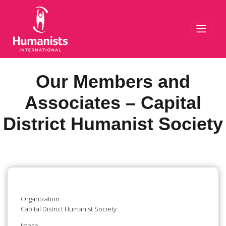
Toggl
Our Members and
Associates – Capital
District Humanist Society
Organization
Capital District Humanist Society
Image