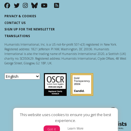
PRIVACY & COOKIES
CONTACT US
SIGN UP FOR THE NEWSLETTER
TRANSLATIONS
Humanists International, Inc. is a US not-for-profit 501-c(3) registered in New York.
Registered address: 1821 Jefferson Pl NW, Washington, DC 20036. Humanists
International is also the trading name of Humanists International 2020, a Scottish (UK)
charity no. SC050629. Registered address: Humanists International, Clyde Offices, 48 West
George Street, Glasgow, G2 1BP, UK.
Scottish Charity Regulator
Guidestar US
This website uses cookies to ensure you get the best
experience.
Learn More
Got it