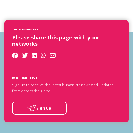
THIS IS IMPORTANT
Please share this page with your
networks
MAILING LIST
Sign up to receive the latest humanists news and updates
from across the globe.
Sign up