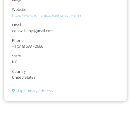
Website
https://www.humanistsociety.net ( Main )
Email
cdhs.albany@gmail.com
Phone
+1 (518) 533 - 2666
State
NY
Country
United States
Map Primary Address