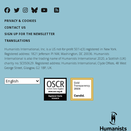
PRIVACY & COOKIES
CONTACT US
SIGN UP FOR THE NEWSLETTER
TRANSLATIONS
Humanists International, Inc. is a US not-for-profit 501-c(3) registered in New York.
Registered address: 1821 Jefferson Pl NW, Washington, DC 20036. Humanists
International is also the trading name of Humanists International 2020, a Scottish (UK)
charity no. SC050629. Registered address: Humanists International, Clyde Offices, 48 West
George Street, Glasgow, G2 1BP, UK.
Scottish Charity Regulator
Guidestar US