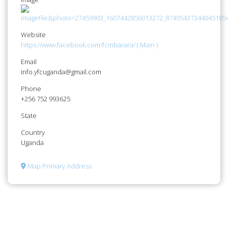
Website
https://www.facebook.com/fcmbarara/ ( Main )
Email
info.yfcuganda@gmail.com
Phone
+256 752 993625
State
Country
Uganda
Map Primary Address