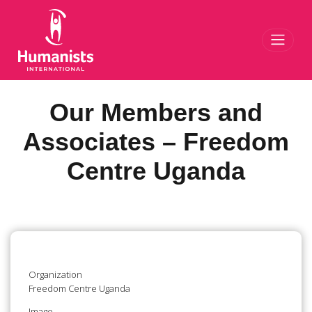
Toggl
Our Members and
Associates – Freedom
Centre Uganda
Organization
Freedom Centre Uganda
Image