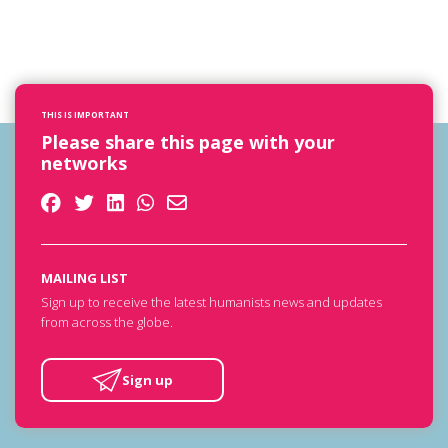
THIS IS IMPORTANT
Please share this page with your
networks
MAILING LIST
Sign up to receive the latest humanists news and updates
from across the globe.
Sign up