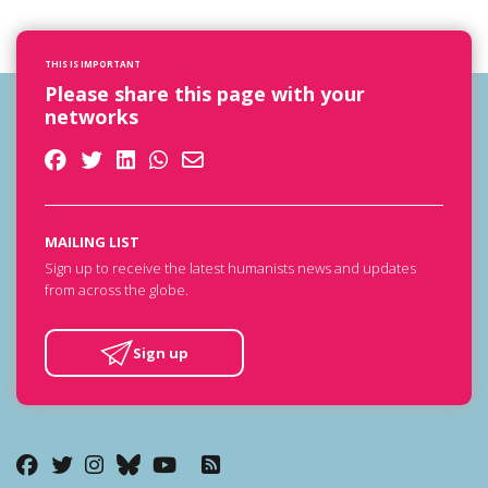
THIS IS IMPORTANT
Please share this page with your
networks
MAILING LIST
Sign up to receive the latest humanists news and updates
from across the globe.
Sign up