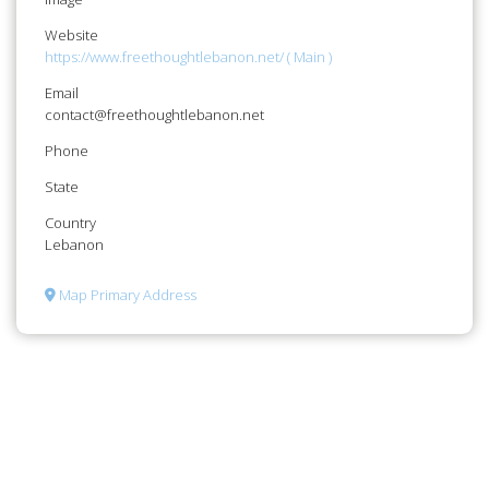
Website
https://www.freethoughtlebanon.net/ ( Main )
Email
contact@freethoughtlebanon.net
Phone
State
Country
Lebanon
Map Primary Address