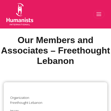
Toggl
Our Members and
Associates – Freethought
Lebanon
Organization
Freethought Lebanon
Image