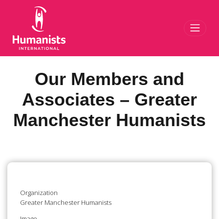
Toggl
Our Members and
Associates – Greater
Manchester Humanists
Organization
Greater Manchester Humanists
Image