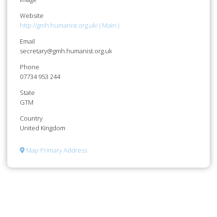
Website
http://gmh.humanist.org.uk/ ( Main )
Email
secretary@gmh.humanist.org.uk
Phone
07734 953 244
State
GTM
Country
United Kingdom
Map Primary Address