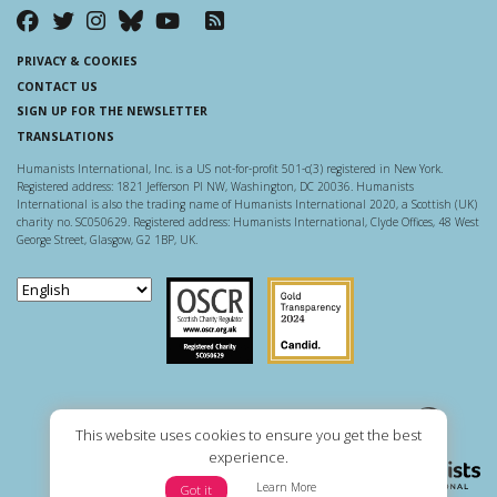
PRIVACY & COOKIES
CONTACT US
SIGN UP FOR THE NEWSLETTER
TRANSLATIONS
Humanists International, Inc. is a US not-for-profit 501-c(3) registered in New York.
Registered address: 1821 Jefferson Pl NW, Washington, DC 20036. Humanists
International is also the trading name of Humanists International 2020, a Scottish (UK)
charity no. SC050629. Registered address: Humanists International, Clyde Offices, 48 West
George Street, Glasgow, G2 1BP, UK.
Scottish Charity Regulator
Guidestar US
This website uses cookies to ensure you get the best
experience.
Learn More
Got it