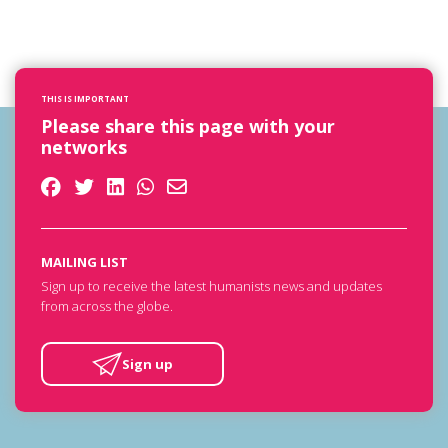
THIS IS IMPORTANT
Please share this page with your
networks
MAILING LIST
Sign up to receive the latest humanists news and updates
from across the globe.
Sign up