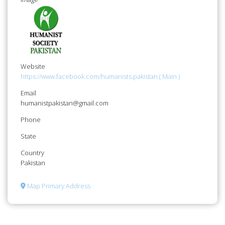
Website
https://www.facebook.com/humanists.pakistan ( Main )
Email
humanistpakistan@gmail.com
Phone
State
Country
Pakistan
Map Primary Address