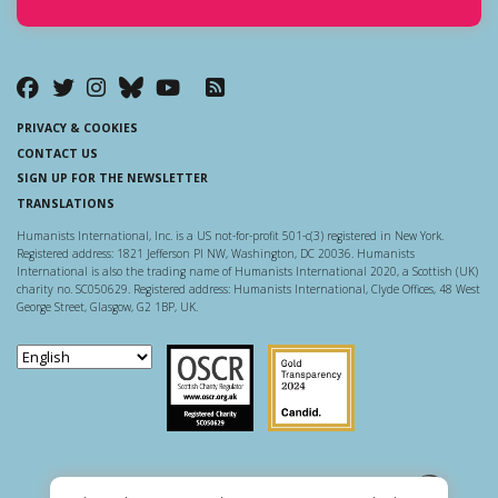
PRIVACY & COOKIES
CONTACT US
SIGN UP FOR THE NEWSLETTER
TRANSLATIONS
Humanists International, Inc. is a US not-for-profit 501-c(3) registered in New York.
Registered address: 1821 Jefferson Pl NW, Washington, DC 20036. Humanists
International is also the trading name of Humanists International 2020, a Scottish (UK)
charity no. SC050629. Registered address: Humanists International, Clyde Offices, 48 West
George Street, Glasgow, G2 1BP, UK.
Scottish Charity Regulator
Guidestar US