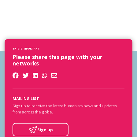
THIS IS IMPORTANT
Please share this page with your
networks
MAILING LIST
Sign up to receive the latest humanists news and updates
from across the globe.
Sign up