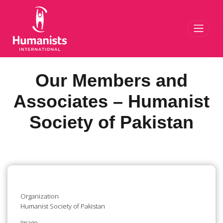
Toggl
Our Members and
Associates – Humanist
Society of Pakistan
Organization
Humanist Society of Pakistan
Image