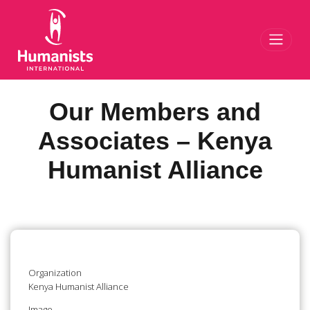
Toggl
Our Members and
Associates – Kenya
Humanist Alliance
Organization
Kenya Humanist Alliance
Image