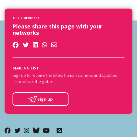
THIS IS IMPORTANT
Please share this page with your
networks
MAILING LIST
Sign up to receive the latest humanists news and updates
from across the globe.
Sign up