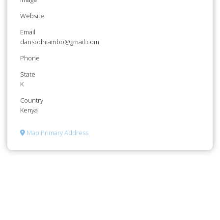
Website
Email
dansodhiambo@gmail.com
Phone
State
K
Country
Kenya
Map Primary Address