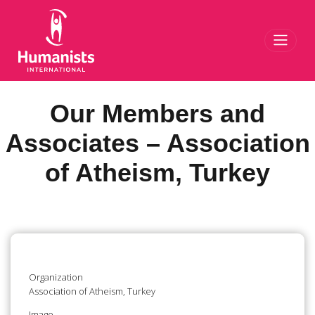
Toggl
Our Members and
Associates – Association
of Atheism, Turkey
Organization
Association of Atheism, Turkey
Image