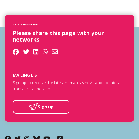
THIS IS IMPORTANT
Please share this page with your
networks
MAILING LIST
Sign up to receive the latest humanists news and updates
from across the globe.
Sign up