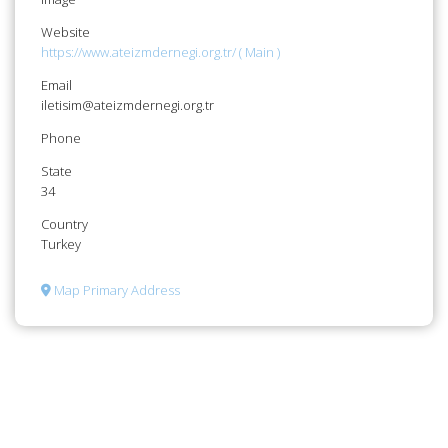
Website
https://www.ateizmdernegi.org.tr/ ( Main )
Email
iletisim@ateizmdernegi.org.tr
Phone
State
34
Country
Turkey
Map Primary Address