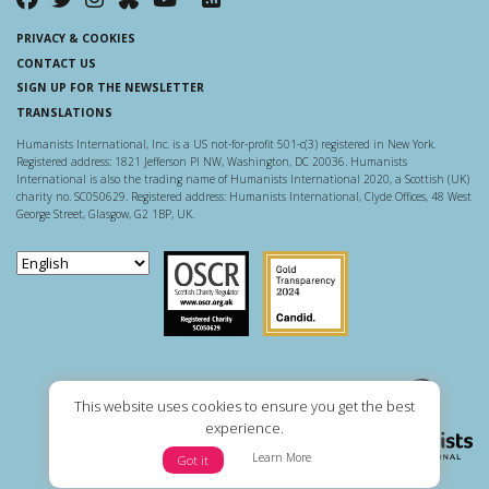
PRIVACY & COOKIES
CONTACT US
SIGN UP FOR THE NEWSLETTER
TRANSLATIONS
Humanists International, Inc. is a US not-for-profit 501-c(3) registered in New York.
Registered address: 1821 Jefferson Pl NW, Washington, DC 20036. Humanists
International is also the trading name of Humanists International 2020, a Scottish (UK)
charity no. SC050629. Registered address: Humanists International, Clyde Offices, 48 West
George Street, Glasgow, G2 1BP, UK.
Scottish Charity Regulator
Guidestar US
This website uses cookies to ensure you get the best
experience.
Learn More
Got it