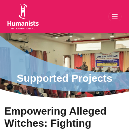
Toggl
Supported Projects
Empowering Alleged
Witches: Fighting