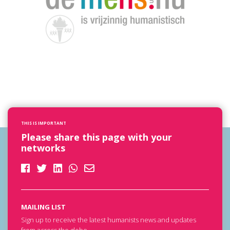
THIS IS IMPORTANT
Please share this page with your
networks
MAILING LIST
Sign up to receive the latest humanists news and updates
from across the globe.