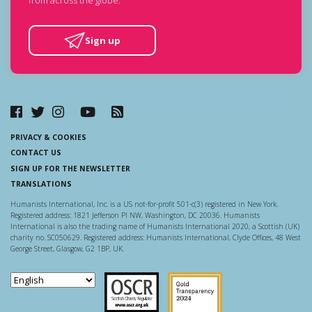
Sign up
PRIVACY & COOKIES
CONTACT US
SIGN UP FOR THE NEWSLETTER
TRANSLATIONS
Humanists International, Inc. is a US not-for-profit 501-c(3) registered in New York.
Registered address: 1821 Jefferson Pl NW, Washington, DC 20036. Humanists
International is also the trading name of Humanists International 2020, a Scottish (UK)
charity no. SC050629. Registered address: Humanists International, Clyde Offices, 48 West
George Street, Glasgow, G2 1BP, UK.
Scottish Charity Regulator
Guidestar US