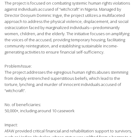
The project is focused on combating systemic human rights violations
against individuals accused of “witchcraft” in Nigeria. Managed by
Director Dooyum Dominic Ingye, the project utilizes a multifaceted
approach to address the physical violence, displacement, and social
ostracization faced by marginalized individuals—predominantly
women, children, and the elderly. The initiative focuses on amplifying
the voices of the accused, providing temporary housing, facilitating
community reintegration, and establishing sustainable income-
generating activities to ensure financial self-sufficiency.
Problem/Issue:
The project addresses the egregious human rights abuses stemming
from deeply entrenched superstitious beliefs, which lead to the
torture, lynching, and murder of innocent individuals accused of
“witchcraft”.
No. of beneficiaries:
50,000+, including around 10 casework
Impact:
AfAW provided critical financial and rehabilitation support to survivors,