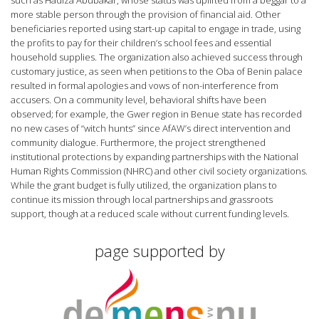
such as Hadiza Abubakar, whose status was uplifted from a beggar to a
more stable person through the provision of financial aid. Other
beneficiaries reported using start-up capital to engage in trade, using
the profits to pay for their children’s school fees and essential
household supplies. The organization also achieved success through
customary justice, as seen when petitions to the Oba of Benin palace
resulted in formal apologies and vows of non-interference from
accusers. On a community level, behavioral shifts have been
observed; for example, the Gwer region in Benue state has recorded
no new cases of “witch hunts” since AfAW’s direct intervention and
community dialogue. Furthermore, the project strengthened
institutional protections by expanding partnerships with the National
Human Rights Commission (NHRC) and other civil society organizations.
While the grant budget is fully utilized, the organization plans to
continue its mission through local partnerships and grassroots
support, though at a reduced scale without current funding levels.
page supported by