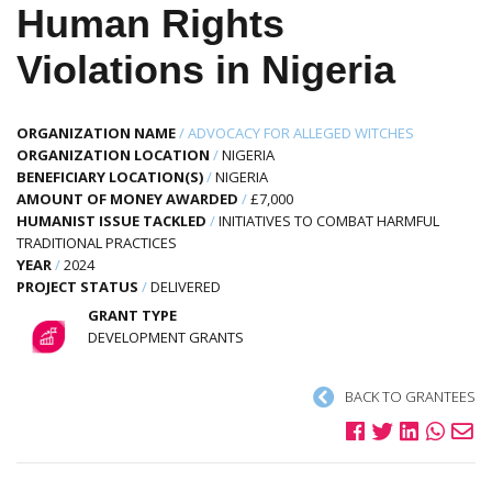
Human Rights
Violations in Nigeria
ORGANIZATION NAME
/
ADVOCACY FOR ALLEGED WITCHES
ORGANIZATION LOCATION
/
NIGERIA
BENEFICIARY LOCATION(S)
/
NIGERIA
AMOUNT OF MONEY AWARDED
/
£7,000
HUMANIST ISSUE TACKLED
/
INITIATIVES TO COMBAT HARMFUL
TRADITIONAL PRACTICES
YEAR
/
2024
PROJECT STATUS
/
DELIVERED
GRANT TYPE
DEVELOPMENT GRANTS
BACK TO GRANTEES