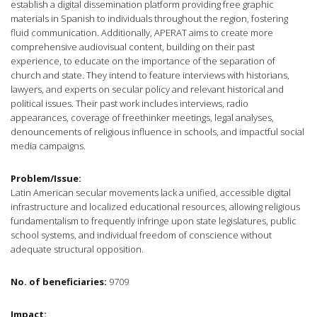
establish a digital dissemination platform providing free graphic
materials in Spanish to individuals throughout the region, fostering
fluid communication. Additionally, APERAT aims to create more
comprehensive audiovisual content, building on their past
experience, to educate on the importance of the separation of
church and state. They intend to feature interviews with historians,
lawyers, and experts on secular policy and relevant historical and
political issues. Their past work includes interviews, radio
appearances, coverage of freethinker meetings, legal analyses,
denouncements of religious influence in schools, and impactful social
media campaigns.
Problem/Issue:
Latin American secular movements lack a unified, accessible digital
infrastructure and localized educational resources, allowing religious
fundamentalism to frequently infringe upon state legislatures, public
school systems, and individual freedom of conscience without
adequate structural opposition.
No. of beneficiaries:
9709
Impact: