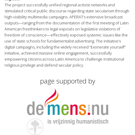
The project successfully unified regional activist networks and
stimulated critical public discourse regarding state secularism through
high-visibility multimedia campaigns. APERAT’s extensive broadcast
outputs—ranging from the documentation of the first meeting of Latin
American freethinkers to legal exposés on legislative violations of
freedom of conscience—effectively exposed systemic issues like the
use of state schools for fundamentalist advertising. The initiative’s
digital campaigns, including the widely received “Exonerate yourself”
initiative, achieved massive online engagement, successfully
empowering citizens across Latin America to challenge institutional
religious privilege and defend secular policy.
page supported by