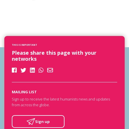
THIS IS IMPORTANT
Please share this page with your
networks
MAILING LIST
Sign up to receive the latest humanists news and updates
from across the globe.
Sign up