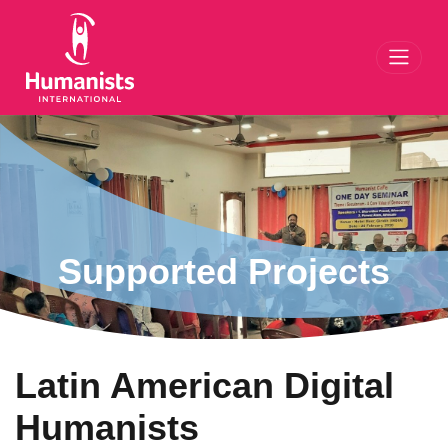
Toggl
Supported Projects
Latin American Digital
Humanists