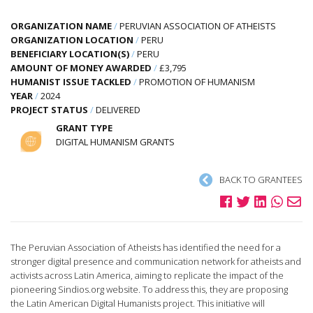
ORGANIZATION NAME
/
PERUVIAN ASSOCIATION OF ATHEISTS
ORGANIZATION LOCATION
/
PERU
BENEFICIARY LOCATION(S)
/
PERU
AMOUNT OF MONEY AWARDED
/
£3,795
HUMANIST ISSUE TACKLED
/
PROMOTION OF HUMANISM
YEAR
/
2024
PROJECT STATUS
/
DELIVERED
GRANT TYPE
DIGITAL HUMANISM GRANTS
BACK TO GRANTEES
The Peruvian Association of Atheists has identified the need for a
stronger digital presence and communication network for atheists and
activists across Latin America, aiming to replicate the impact of the
pioneering Sindios.org website. To address this, they are proposing
the Latin American Digital Humanists project. This initiative will