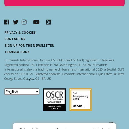
PRIVACY & COOKIES
CONTACT US
SIGN UP FOR THE NEWSLETTER
TRANSLATIONS
Humanists International, Inc. is a US not-for-profit 501-c(3) registered in New York.
Registered address: 1821 Jefferson Pl NW, Washington, DC 20036. Humanists
International is also the trading name of Humanists International 2020, a Scottish (UK)
charity no. SC050629. Registered address: Humanists International, Clyde Offices, 48 West
George Street, Glasgow, G2 1BP, UK.
Scottish Charity Regulator
Guidestar US