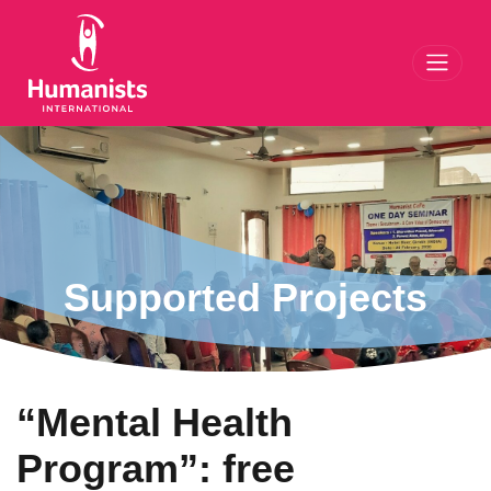
Toggl
Supported Projects
“Mental Health
Program”: free