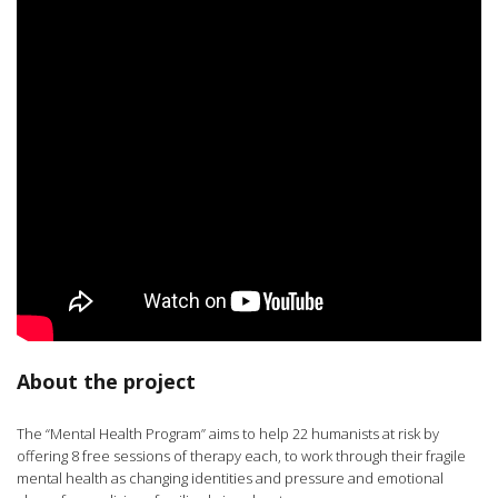
About the project
The “Mental Health Program” aims to help 22 humanists at risk by
offering 8 free sessions of therapy each, to work through their fragile
mental health as changing identities and pressure and emotional