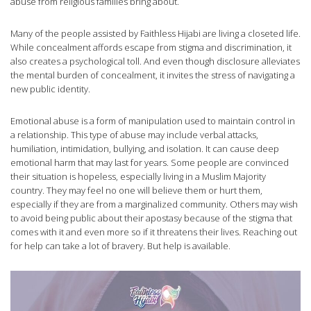
abuse from religious families bring about.
Many of the people assisted by Faithless Hijabi are living a closeted life.
While concealment affords escape from stigma and discrimination, it
also creates a psychological toll. And even though disclosure alleviates
the mental burden of concealment, it invites the stress of navigating a
new public identity.
Emotional abuse is a form of manipulation used to maintain control in
a relationship. This type of abuse may include verbal attacks,
humiliation, intimidation, bullying, and isolation. It can cause deep
emotional harm that may last for years. Some people are convinced
their situation is hopeless, especially living in a Muslim Majority
country. They may feel no one will believe them or hurt them,
especially if they are from a marginalized community. Others may wish
to avoid being public about their apostasy because of the stigma that
comes with it and even more so if it threatens their lives. Reaching out
for help can take a lot of bravery. But help is available.