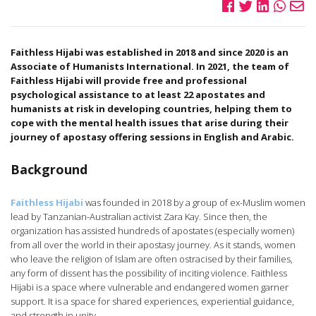
Faithless Hijabi was established in 2018 and since 2020 is an
Associate of Humanists International. In 2021, the team of
Faithless Hijabi will provide free and professional
psychological assistance to at least 22 apostates and
humanists at risk in developing countries, helping them to
cope with the mental health issues that arise during their
journey of apostasy offering sessions in English and Arabic.
Background
Faithless Hijabi
was founded in 2018 by a group of ex-Muslim women
lead by Tanzanian-Australian activist Zara Kay. Since then, the
organization has assisted hundreds of apostates (especially women)
from all over the world in their apostasy journey. As it stands, women
who leave the religion of Islam are often ostracised by their families,
any form of dissent has the possibility of inciting violence. Faithless
Hijabi is a space where vulnerable and endangered women garner
support. It is a space for shared experiences, experiential guidance,
and strength in unity.