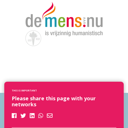
THIS IS IMPORTANT
Please share this page with your
networks