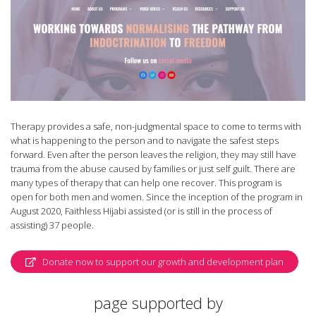
Therapy provides a safe, non-judgmental space to come to terms with
what is happening to the person and to navigate the safest steps
forward. Even after the person leaves the religion, they may still have
trauma from the abuse caused by families or just self guilt. There are
many types of therapy that can help one recover. This program is
open for both men and women. Since the inception of the program in
August 2020, Faithless Hijabi assisted (or is still in the process of
assisting) 37 people.
Donate now to support our growth and development plan
page supported by