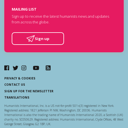
MAILING LIST
Sign up to receive the latest humanists news and updates
from across the globe.
Sign up
PRIVACY & COOKIES
CONTACT US
SIGN UP FOR THE NEWSLETTER
TRANSLATIONS
Humanists International, Inc. is a US not-for-profit 501-c(3) registered in New York.
Registered address: 1821 Jefferson Pl NW, Washington, DC 20036. Humanists
International is also the trading name of Humanists International 2020, a Scottish (UK)
charity no. SC050629. Registered address: Humanists International, Clyde Offices, 48 West
George Street, Glasgow, G2 1BP, UK.