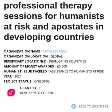
professional therapy
sessions for humanists
at risk and apostates in
developing countries
ORGANIZATION NAME
/
FAITHLESS HIJABI
ORGANIZATION LOCATION
/
GLOBAL
BENEFICIARY LOCATION(S)
/
DEVELOPING COUNTRIES
AMOUNT OF MONEY AWARDED
/
£5,000
HUMANIST ISSUE TACKLED
/
ASSISTANCE TO HUMANISTS AT RISK
YEAR
/
2021
PROJECT STATUS
/
ONGOING
GRANT TYPE
DEVELOPMENT GRANTS
BACK TO GRANTEES