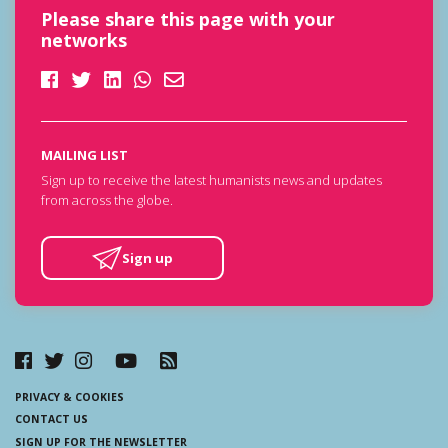
Please share this page with your
networks
MAILING LIST
Sign up to receive the latest humanists news and updates
from across the globe.
Sign up
PRIVACY & COOKIES
CONTACT US
SIGN UP FOR THE NEWSLETTER