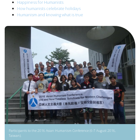
Happiness for Humanists
How humanists celebrate holidays
Humanism and knowing what is true
Participants to the 2016 Asian Humanism Conference (6-7 August 2016,
Taiwan).