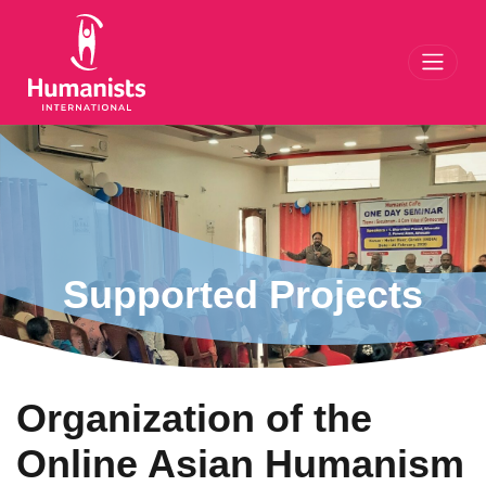
Toggl
Supported Projects
Organization of the
Online Asian Humanism