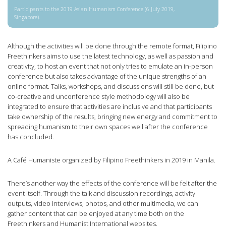
Participants to the 2019 Asian Humanism Conference (6 July 2019,
Singapore).
Although the activities will be done through the remote format, Filipino
Freethinkers aims to use the latest technology, as well as passion and
creativity, to host an event that not only tries to emulate an in-person
conference but also takes advantage of the unique strengths of an
online format. Talks, workshops, and discussions will still be done, but
co-creative and unconference style methodology will also be
integrated to ensure that activities are inclusive and that participants
take ownership of the results, bringing new energy and commitment to
spreading humanism to their own spaces well after the conference
has concluded.
A Café Humaniste organized by Filipino Freethinkers in 2019 in Manila.
There’s another way the effects of the conference will be felt after the
event itself. Through the talk and discussion recordings, activity
outputs, video interviews, photos, and other multimedia, we can
gather content that can be enjoyed at any time both on the
Freethinkers and Humanist International websites.