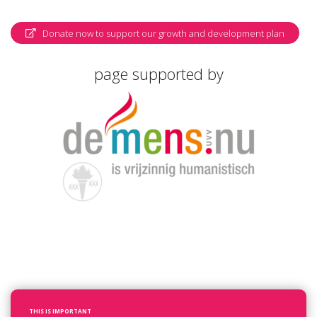
Donate now to support our growth and development plan
page supported by
THIS IS IMPORTANT