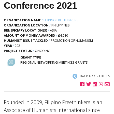
Conference 2021
ORGANIZATION NAME
/
FILIPINO FREETHINKERS
ORGANIZATION LOCATION
/
PHILIPPINES
BENEFICIARY LOCATION(S)
/
ASIA
AMOUNT OF MONEY AWARDED
/
£4,980
HUMANIST ISSUE TACKLED
/
PROMOTION OF HUMANISM
YEAR
/
2021
PROJECT STATUS
/
ONGOING
GRANT TYPE
REGIONAL NETWORKING MEETINGS GRANTS
BACK TO GRANTEES
Founded in 2009, Filipino Freethinkers is an
Associate of Humanists International since