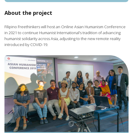
About the project
Filipino Freethinkers will host an Online Asian Humanism Conference
in 2021 to continue Humanist International’s tradition of advancing
humanist solidarity across Asia, adjusting to the new remote reality
introduced by COVID-19.