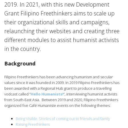
2019. In 2021, with this new Development
Grant Filipino Freethinkers aims to scale up
their organizational skills and campaigns,
relaunching their websites and creating three
different modules to assist humanist activists
in the country.
Background
Filipino Freethinkers has been advancing humanism and secular
values since it was founded in 2009. In 2019 Filipino Freethinkers has
been awarded with a Regional Hub grant to produce a travelling
vodcast called “
Hello Humanists!
“, interviewing humanist activists
from South-East Asia. Between 2019 and 2020, Filipino Freethinkers
organized five Café Humaniste events on the following themes:
Being Visible. Stories of coming out to friends and family
Raising Freethinkers