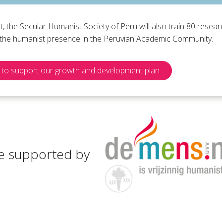
ct, the Secular Humanist Society of Peru will also train 80 rese
e the humanist presence in the Peruvian Academic Community.
to support our growth and development plan
e supported by