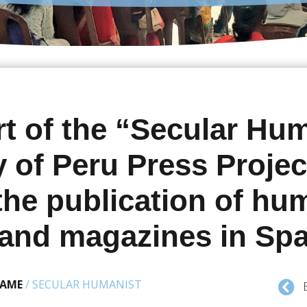
t of the “Secular Hu
y of Peru Press Projec
 the publication of hu
and magazines in Sp
NAME
/
SECULAR HUMANIST
B