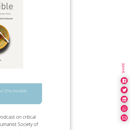
SHARE
” (The invisible
odcast on critical
Humanist Society of