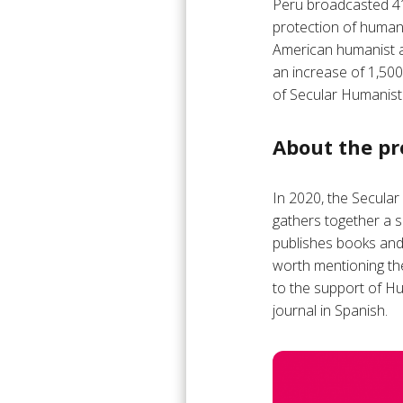
Peru broadcasted 41 
protection of humani
American humanist a
an increase of 1,50
of Secular Humanist 
About the pr
In 2020, the Secular
gathers together a s
publishes books and 
worth mentioning th
to the support of Hu
journal in Spanish.