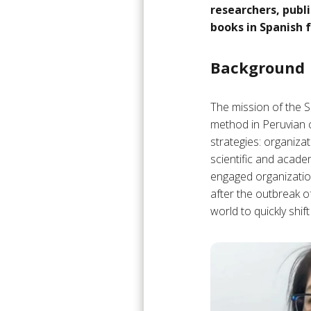
researchers, publi
books in Spanish 
Background
The mission of the S
method in Peruvian c
strategies: organizat
scientific and acad
engaged organizatio
after the outbreak o
world to quickly shift