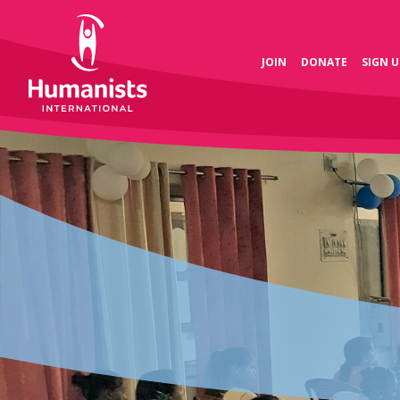
JOIN
DONATE
SIGN U