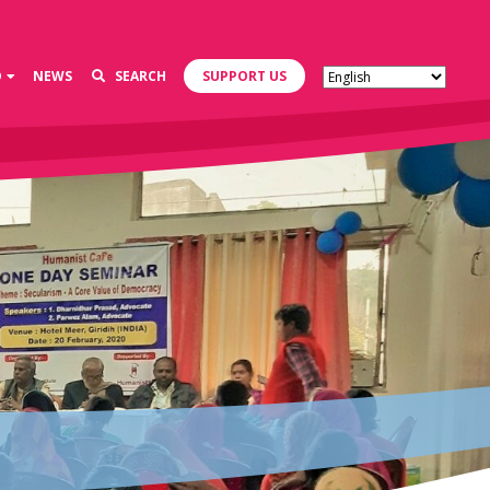
D
NEWS
SEARCH
SUPPORT US