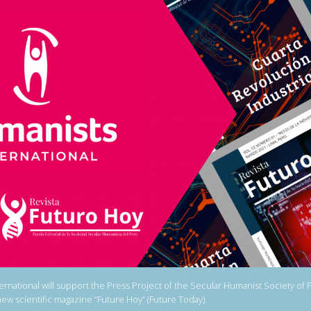
ernational will support the Press Project of the Secular Humanist Society of 
 new scientific magazine “Future Hoy” (Future Today).