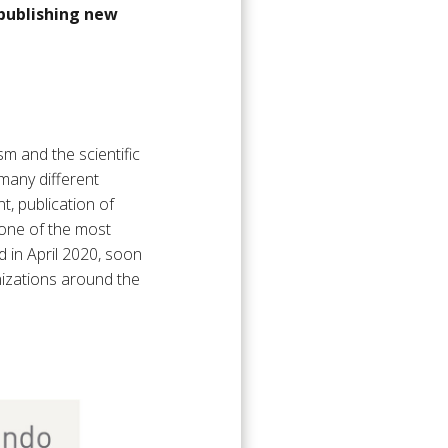
 publishing new
m and the scientific
many different
t, publication of
 one of the most
nd in April 2020, soon
nizations around the