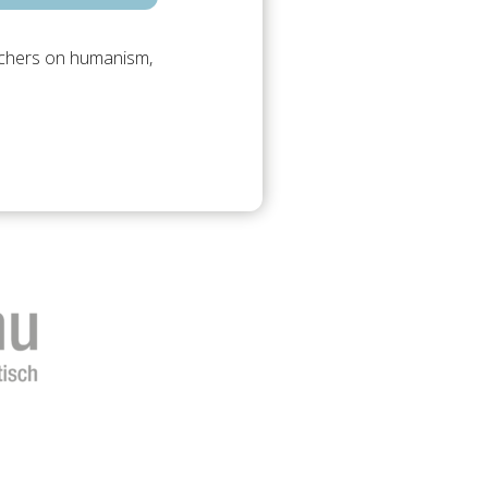
archers on humanism,