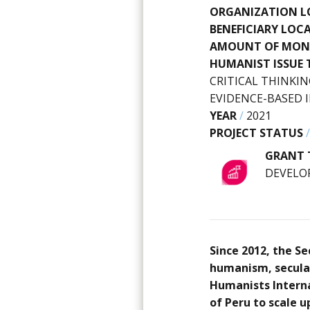
ORGANIZATION L
BENEFICIARY LOC
AMOUNT OF MON
HUMANIST ISSUE 
CRITICAL THINKIN
EVIDENCE-BASED
YEAR
/
2021
PROJECT STATUS
GRANT 
DEVELO
Since 2012, the S
humanism, secular
Humanists Interna
of Peru to scale u