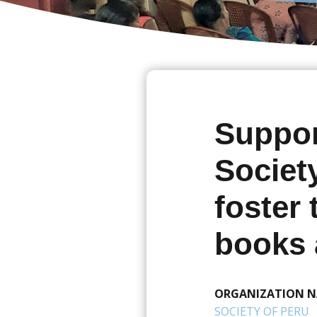
Suppor
Societ
foster
books 
ORGANIZATION 
SOCIETY OF PERU