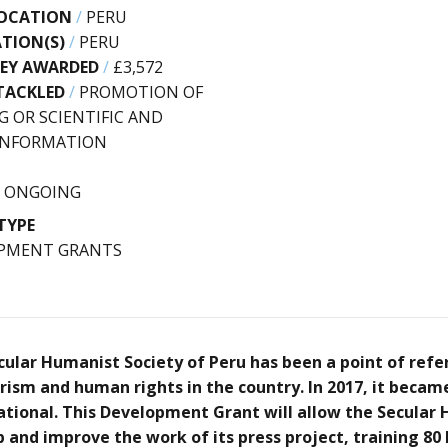
OCATION
/
PERU
ATION(S)
/
PERU
EY AWARDED
/
£3,572
TACKLED
/
PROMOTION OF
G OR SCIENTIFIC AND
 INFORMATION
/
ONGOING
TYPE
PMENT GRANTS
ecular Humanist Society of Peru has been a point of refe
ism and human rights in the country. In 2017, it beca
tional. This Development Grant will allow the Secular
p and improve the work of its press project, training 8