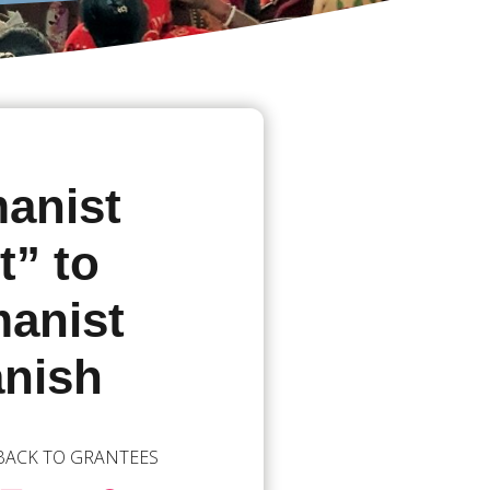
manist
t” to
manist
anish
ACK TO GRANTEES