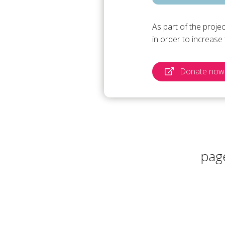
As part of the proje
in order to increas
Donate now 
pag