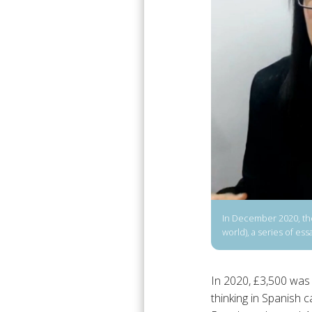
In December 2020, the 
world), a series of e
In 2020, £3,500 was 
thinking in Spanish ca