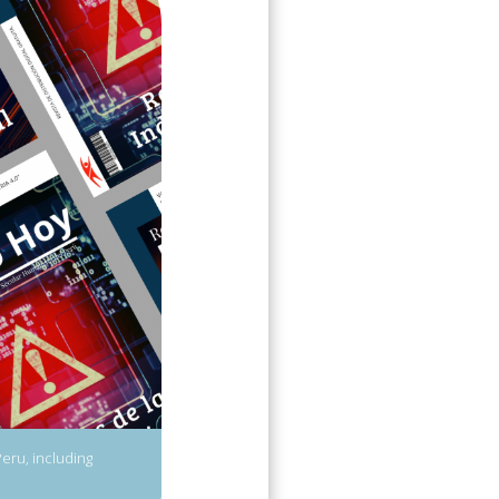
Peru, including