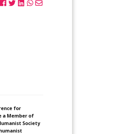
rence for
me a Member of
 Humanist Society
0 humanist