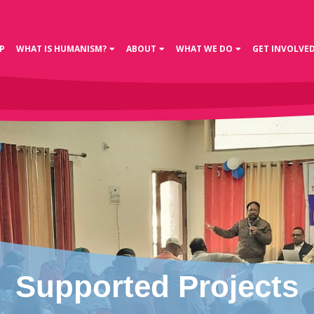
P
WHAT IS HUMANISM?
ABOUT
WHAT WE DO
GET INVOLVE
Supported Projects