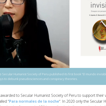
Secular Humanist Society of Peru published its first book “El mundo invisible
ssays to debunk pseudosciences and conspiracy theories.
awarded to Secular Humanist Society of Peru to support their v
lled “
Para normales de la noche
“. In 2020 only the Secular 