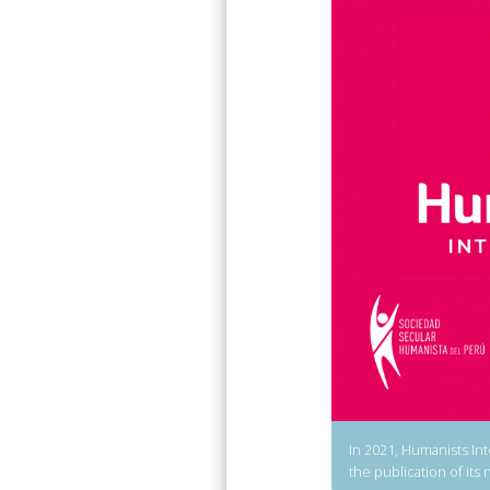
In 2021, Humanists Int
the publication of its