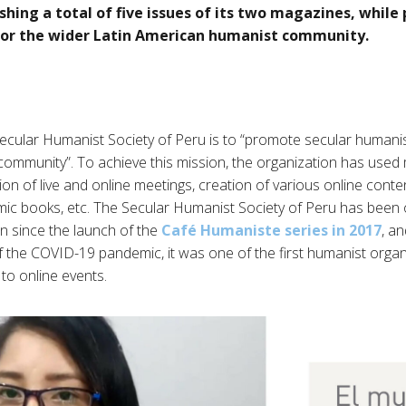
shing a total of five issues of its two magazines, while
for the wider Latin American humanist community.
ecular Humanist Society of Peru is to “promote secular humanis
ommunity”. To achieve this mission, the organization has used 
ion of live and online meetings, creation of various online conten
emic books, etc. The Secular Humanist Society of Peru has been
n since the launch of the
Café Humaniste series in 2017
, a
f the COVID-19 pandemic, it was one of the first humanist orga
 to online events.