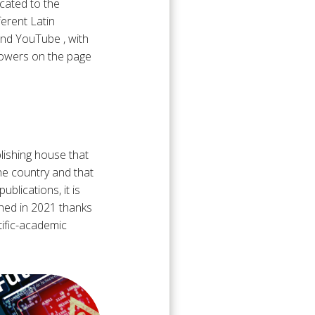
icated to the
ferent Latin
and YouTube , with
lowers on the page
blishing house that
he country and that
blications, it is
hed in 2021 thanks
tific-academic