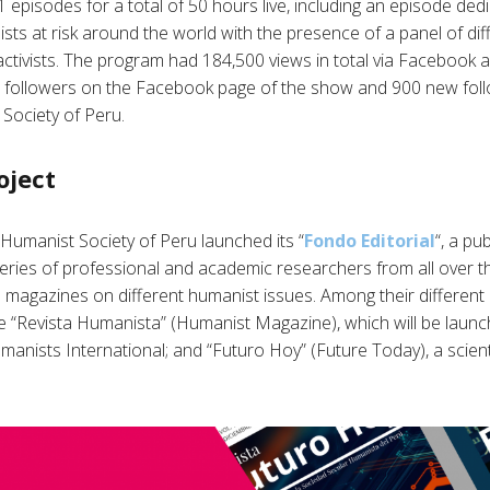
episodes for a total of 50 hours live, including an episode ded
sts at risk around the world with the presence of a panel of dif
ctivists. The program had 184,500 views in total via Facebook 
0 followers on the Facebook page of the show and 900 new fol
Society of Peru.
oject
 Humanist Society of Peru launched its “
Fondo Editorial
“, a pu
eries of professional and academic researchers from all over t
magazines on different humanist issues. Among their different pu
e “Revista Humanista” (Humanist Magazine), which will be launc
manists International; and “Futuro Hoy” (Future Today), a scien