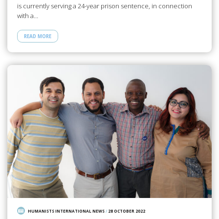
is currently serving a 24-year prison sentence, in connection
with a…
READ MORE
HUMANISTS INTERNATIONAL NEWS
/
28 OCTOBER 2022