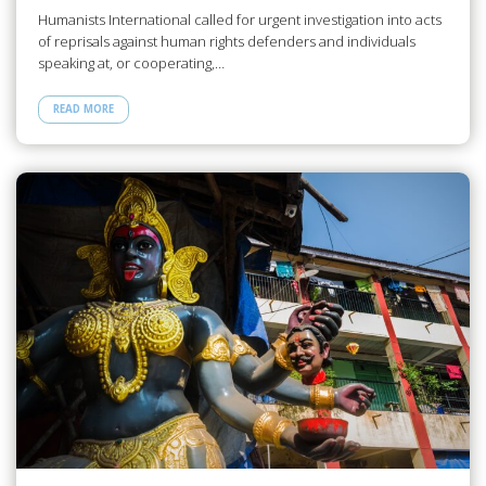
Humanists International called for urgent investigation into acts
of reprisals against human rights defenders and individuals
speaking at, or cooperating,…
READ MORE