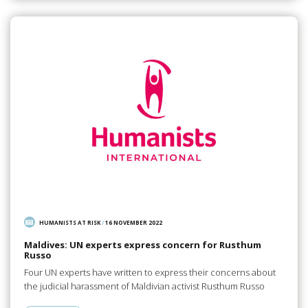
HUMANISTS AT RISK
/
16 NOVEMBER 2022
Maldives: UN experts express concern for Rusthum
Russo
Four UN experts have written to express their concerns about
the judicial harassment of Maldivian activist Rusthum Russo