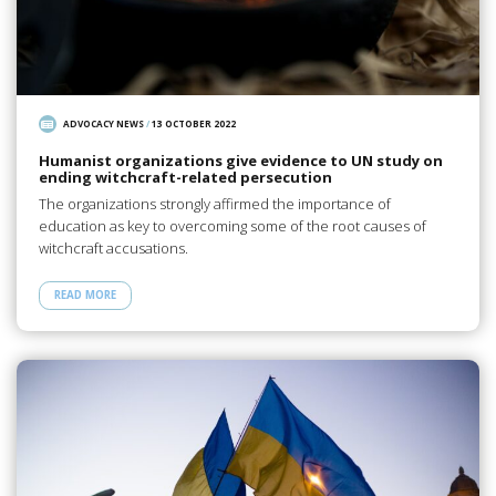
ADVOCACY NEWS
/
13 OCTOBER 2022
Humanist organizations give evidence to UN study on
ending witchcraft-related persecution
The organizations strongly affirmed the importance of
education as key to overcoming some of the root causes of
witchcraft accusations.
READ MORE