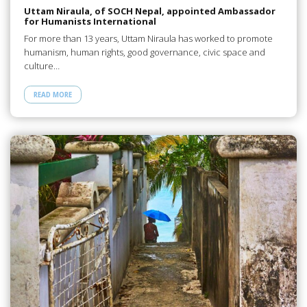
Uttam Niraula, of SOCH Nepal, appointed Ambassador
for Humanists International
For more than 13 years, Uttam Niraula has worked to promote
humanism, human rights, good governance, civic space and
culture…
READ MORE