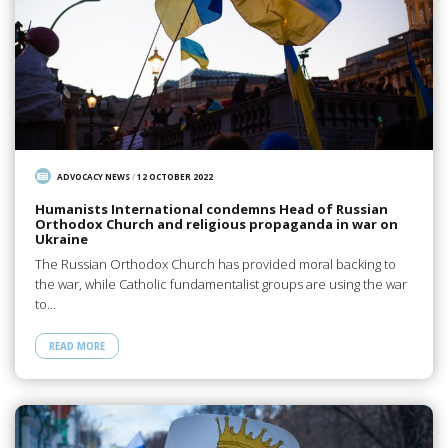
ADVOCACY NEWS
/
12 OCTOBER 2022
Humanists International condemns Head of Russian
Orthodox Church and religious propaganda in war on
Ukraine
The Russian Orthodox Church has provided moral backing to
the war, while Catholic fundamentalist groups are using the war
to…
READ MORE