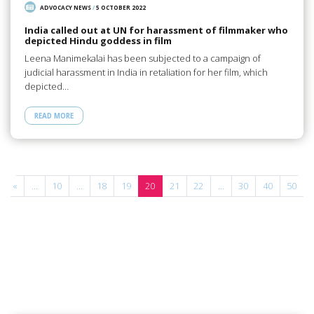
ADVOCACY NEWS
/
5 OCTOBER 2022
India called out at UN for harassment of filmmaker who
depicted Hindu goddess in film
Leena Manimekalai has been subjected to a campaign of
judicial harassment in India in retaliation for her film, which
depicted…
READ MORE
«
...
10
...
18
19
20
21
22
...
30
40
50
.