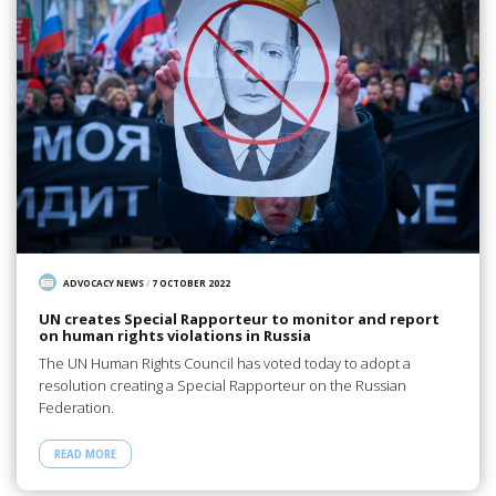
ADVOCACY NEWS
/
7 OCTOBER 2022
UN creates Special Rapporteur to monitor and report
on human rights violations in Russia
The UN Human Rights Council has voted today to adopt a
resolution creating a Special Rapporteur on the Russian
Federation.
READ MORE