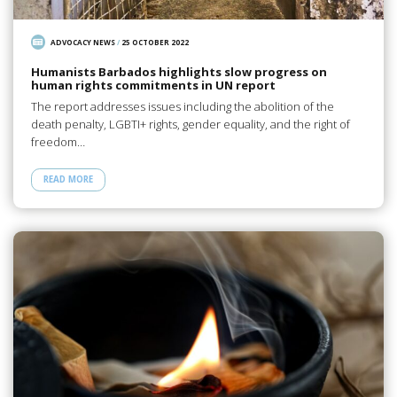
ADVOCACY NEWS
/
25 OCTOBER 2022
Humanists Barbados highlights slow progress on
human rights commitments in UN report
The report addresses issues including the abolition of the
death penalty, LGBTI+ rights, gender equality, and the right of
freedom…
READ MORE