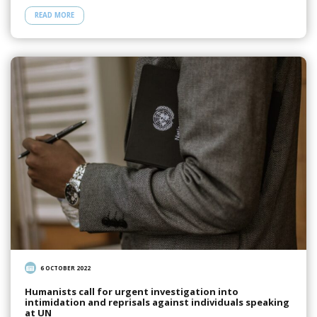
READ MORE
6 OCTOBER 2022
Humanists call for urgent investigation into
intimidation and reprisals against individuals speaking
at UN