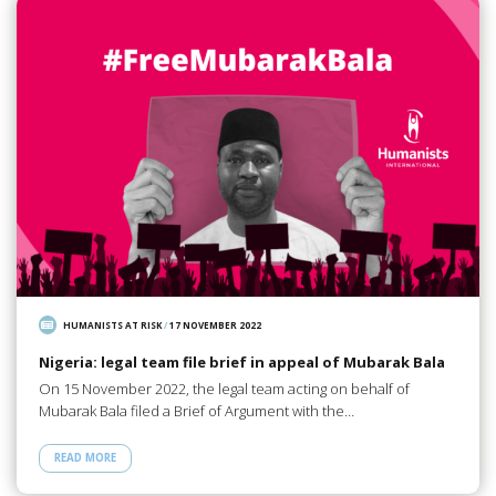
HUMANISTS AT RISK
/
17 NOVEMBER 2022
Nigeria: legal team file brief in appeal of Mubarak Bala
On 15 November 2022, the legal team acting on behalf of
Mubarak Bala filed a Brief of Argument with the…
READ MORE