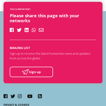
THIS IS IMPORTANT
Please share this page with your
networks
MAILING LIST
Sign up to receive the latest humanists news and updates
from across the globe.
Sign up
PRIVACY & COOKIES