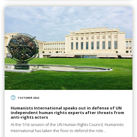
7 OCTOBER 2022
Humanists International speaks out in defense of UN
independent human rights experts after threats from
anti-rights actors
At the 51st session of the UN Human Rights Council, Humanists
International has taken the floor to defend the role…