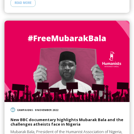
READ MORE
CAMPAIGNS
/
8 NOVEMBER 2022
New BBC documentary highlights Mubarak Bala and the
challenges atheists face in Nigeria
Mubarak Bala, President of the Humanist Association of Nigeria,