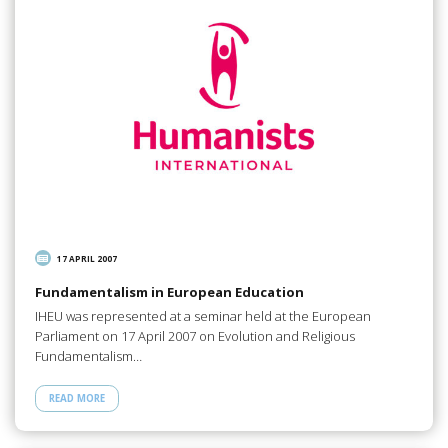
17 APRIL 2007
Fundamentalism in European Education
IHEU was represented at a seminar held at the European
Parliament on 17 April 2007 on Evolution and Religious
Fundamentalism…
READ MORE