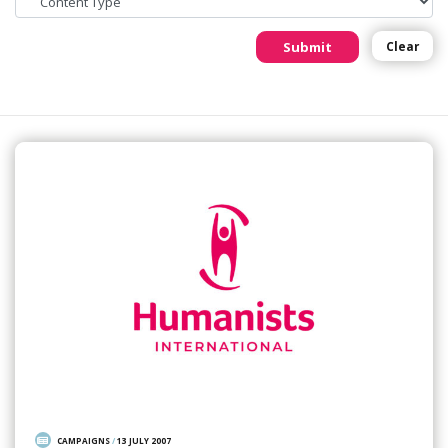
Submit
Clear
CAMPAIGNS
/
13 JULY 2007