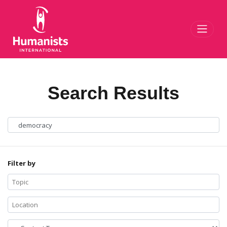
Toggl
Search Results
Filter by