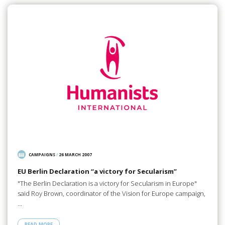
CAMPAIGNS
/
26 MARCH 2007
EU Berlin Declaration “a victory for Secularism”
"The Berlin Declaration is a victory for Secularism in Europe"
said Roy Brown, coordinator of the Vision for Europe campaign,
…
READ MORE