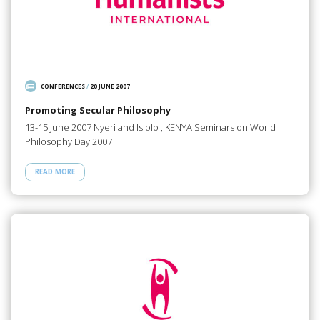
CONFERENCES
/
20 JUNE 2007
Promoting Secular Philosophy
13-15 June 2007 Nyeri and Isiolo , KENYA Seminars on World
Philosophy Day 2007
READ MORE