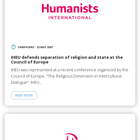
CAMPAIGNS
/
22 MAY 2007
IHEU defends separation of religion and state at the
Council of Europe
IHEU was represented at a recent conference organized by the
Council of Europe, "The Religious Dimension in intercultural
Dialogue". IHEU…
READ MORE