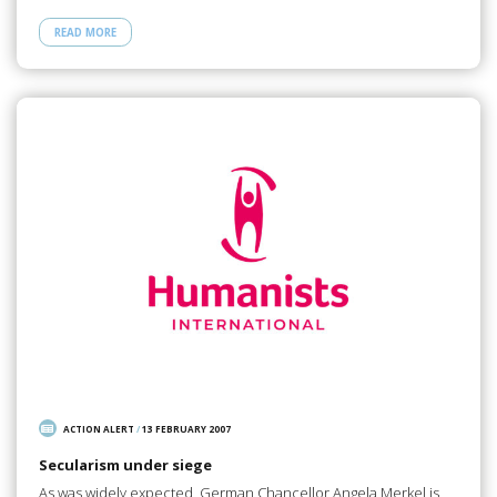
READ MORE
ACTION ALERT
/
13 FEBRUARY 2007
Secularism under siege
As was widely expected, German Chancellor Angela Merkel is