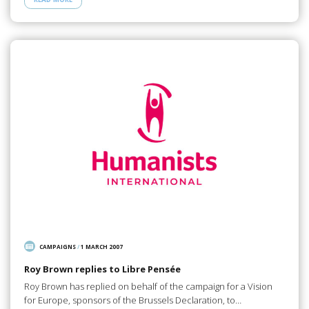
CAMPAIGNS
/
1 MARCH 2007
Roy Brown replies to Libre Pensée
Roy Brown has replied on behalf of the campaign for a Vision
for Europe, sponsors of the Brussels Declaration, to…