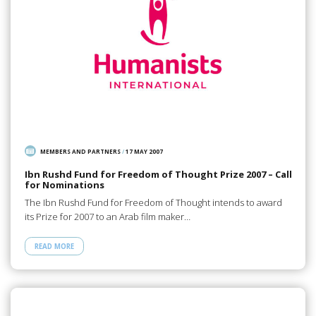
MEMBERS AND PARTNERS
/
17 MAY 2007
Ibn Rushd Fund for Freedom of Thought Prize 2007 – Call
for Nominations
The Ibn Rushd Fund for Freedom of Thought intends to award
its Prize for 2007 to an Arab film maker…
READ MORE