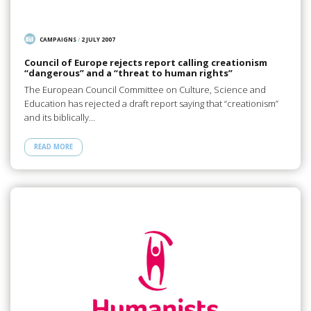
CAMPAIGNS
/
2 JULY 2007
Council of Europe rejects report calling creationism
“dangerous” and a “threat to human rights”
The European Council Committee on Culture, Science and
Education has rejected a draft report saying that “creationism”
and its biblically…
READ MORE