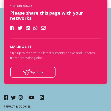
THIS IS IMPORTANT
Please share this page with your
networks
MAILING LIST
Sign up to receive the latest humanists news and updates
from across the globe.
Sign up
PRIVACY & COOKIES