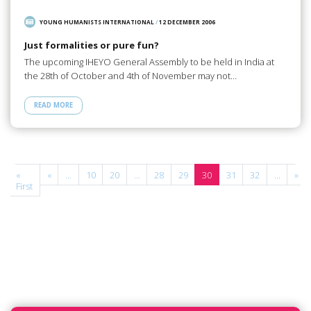
YOUNG HUMANISTS INTERNATIONAL
/
12 DECEMBER 2006
Just formalities or pure fun?
The upcoming IHEYO General Assembly to be held in India at
the 28th of October and 4th of November may not…
READ MORE
e
«
«
...
10
20
...
28
29
30
31
32
...
»
f
First