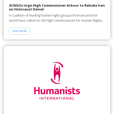
32 NGOs Urge High Commissioner Arbour to Rebuke Iran
on Holocaust Denial
A coalition of leading human rights groups from around the
world have called on UN High Commissioner for Human Rights…
READ MORE