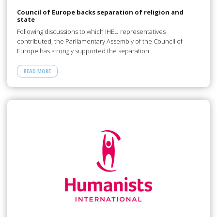
Council of Europe backs separation of religion and
state
Following discussions to which IHEU representatives
contributed, the Parliamentary Assembly of the Council of
Europe has strongly supported the separation…
READ MORE