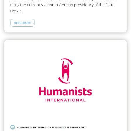
using the current six-month German presidency of the EU to
revive…
READ MORE
HUMANISTS INTERNATIONAL NEWS
/
2 FEBRUARY 2007