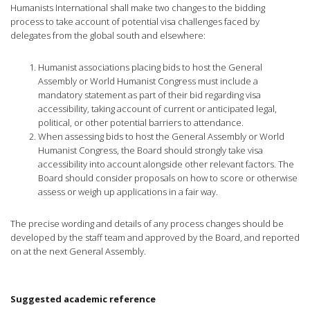
Humanists International shall make two changes to the bidding
process to take account of potential visa challenges faced by
delegates from the global south and elsewhere:
Humanist associations placing bids to host the General
Assembly or World Humanist Congress must include a
mandatory statement as part of their bid regarding visa
accessibility, taking account of current or anticipated legal,
political, or other potential barriers to attendance.
When assessing bids to host the General Assembly or World
Humanist Congress, the Board should strongly take visa
accessibility into account alongside other relevant factors. The
Board should consider proposals on how to score or otherwise
assess or weigh up applications in a fair way.
The precise wording and details of any process changes should be
developed by the staff team and approved by the Board, and reported
on at the next General Assembly.
Suggested academic reference