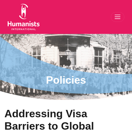
Toggl
Policies
Addressing Visa
Barriers to Global