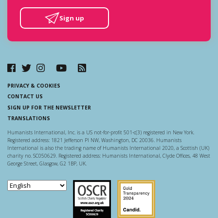
Sign up
PRIVACY & COOKIES
CONTACT US
SIGN UP FOR THE NEWSLETTER
TRANSLATIONS
Humanists International, Inc. is a US not-for-profit 501-c(3) registered in New York.
Registered address: 1821 Jefferson Pl NW, Washington, DC 20036. Humanists
International is also the trading name of Humanists International 2020, a Scottish (UK)
charity no. SC050629. Registered address: Humanists International, Clyde Offices, 48 West
George Street, Glasgow, G2 1BP, UK.
Scottish Charity Regulator
Guidestar US