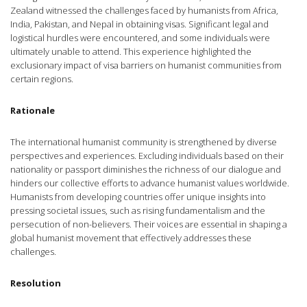
Zealand witnessed the challenges faced by humanists from Africa,
India, Pakistan, and Nepal in obtaining visas. Significant legal and
logistical hurdles were encountered, and some individuals were
ultimately unable to attend. This experience highlighted the
exclusionary impact of visa barriers on humanist communities from
certain regions.
Rationale
The international humanist community is strengthened by diverse
perspectives and experiences. Excluding individuals based on their
nationality or passport diminishes the richness of our dialogue and
hinders our collective efforts to advance humanist values worldwide.
Humanists from developing countries offer unique insights into
pressing societal issues, such as rising fundamentalism and the
persecution of non-believers. Their voices are essential in shaping a
global humanist movement that effectively addresses these
challenges.
Resolution