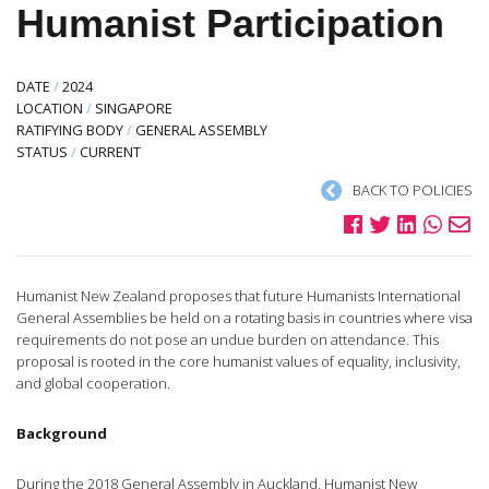
Humanist Participation
DATE
/
2024
LOCATION
/
SINGAPORE
RATIFYING BODY
/
GENERAL ASSEMBLY
STATUS
/
CURRENT
BACK TO POLICIES
Humanist New Zealand proposes that future Humanists International
General Assemblies be held on a rotating basis in countries where visa
requirements do not pose an undue burden on attendance. This
proposal is rooted in the core humanist values of equality, inclusivity,
and global cooperation.
Background
During the 2018 General Assembly in Auckland, Humanist New