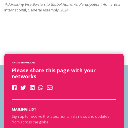
'Addressing Visa Barriers to Global Humanist Participation'
, Humanists
International, General Assembly, 2024
THIS IS IMPORTANT
Please share this page with your
networks
MAILING LIST
Sign up to receive the latest humanists news and updates
from across the globe.