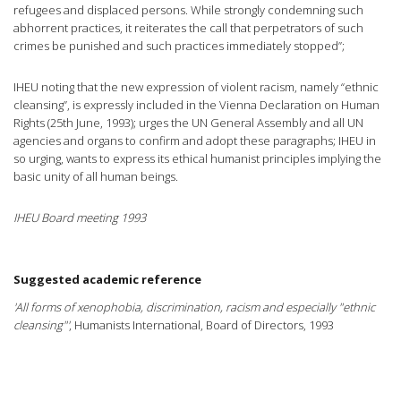
refugees and displaced persons. While strongly condemning such
abhorrent practices, it reiterates the call that perpetrators of such
crimes be punished and such practices immediately stopped”;
IHEU noting that the new expression of violent racism, namely “ethnic
cleansing”, is expressly included in the Vienna Declaration on Human
Rights (25th June, 1993); urges the UN General Assembly and all UN
agencies and organs to confirm and adopt these paragraphs; IHEU in
so urging, wants to express its ethical humanist principles implying the
basic unity of all human beings.
IHEU Board meeting 1993
Suggested academic reference
'All forms of xenophobia, discrimination, racism and especially "ethnic
cleansing"'
, Humanists International, Board of Directors, 1993