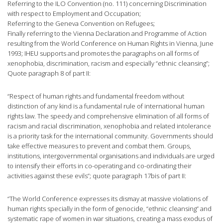
Referring to the ILO Convention (no. 111) concerning Discrimination
with respect to Employment and Occupation;
Referring to the Geneva Convention on Refugees;
Finally referring to the Vienna Declaration and Programme of Action
resulting from the World Conference on Human Rights in Vienna, June
1993; IHEU supports and promotes the paragraphs on all forms of
xenophobia, discrimination, racism and especially “ethnic cleansing”;
Quote paragraph 8 of part II:
“Respect of human rights and fundamental freedom without
distinction of any kind is a fundamental rule of international human
rights law. The speedy and comprehensive elimination of all forms of
racism and racial discrimination, xenophobia and related intolerance
is a priority task for the international community. Governments should
take effective measures to prevent and combat them. Groups,
institutions, intergovernmental organisations and individuals are urged
to intensify their efforts in co-operating and co-ordinating their
activities against these evils”; quote paragraph 17bis of part II:
“The World Conference expresses its dismay at massive violations of
human rights specially in the form of genocide, “ethnic cleansing” and
systematic rape of women in war situations, creating a mass exodus of