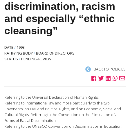
discrimination, racism
and especially “ethnic
cleansing”
DATE
/
1993
RATIFYING BODY
/
BOARD OF DIRECTORS
STATUS
/
PENDING-REVIEW
BACK TO POLICIES
Referring to the Universal Declaration of Human Rights:
Referring to international law and more particularly to the two
Covenants: on Civil and Political Rights, and on Economic, Social and
Cultural Rights: Referring to the Convention on the Elimination of all
Forms of Racial Discrimination;
Referring to the UNESCO Convention on Discrimination in Education;