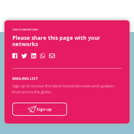
THIS IS IMPORTANT
Please share this page with your
networks
MAILING LIST
Sign up to receive the latest humanists news and updates
from across the globe.
Sign up