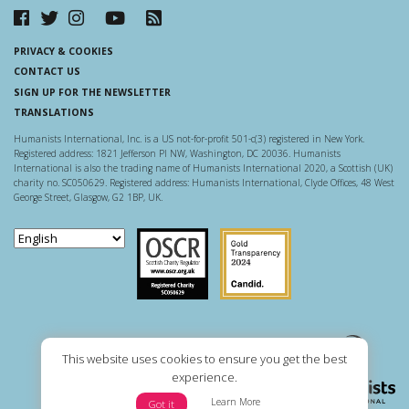
PRIVACY & COOKIES
CONTACT US
SIGN UP FOR THE NEWSLETTER
TRANSLATIONS
Humanists International, Inc. is a US not-for-profit 501-c(3) registered in New York.
Registered address: 1821 Jefferson Pl NW, Washington, DC 20036. Humanists
International is also the trading name of Humanists International 2020, a Scottish (UK)
charity no. SC050629. Registered address: Humanists International, Clyde Offices, 48 West
George Street, Glasgow, G2 1BP, UK.
Scottish Charity Regulator
Guidestar US
This website uses cookies to ensure you get the best
experience.
Learn More
Got it