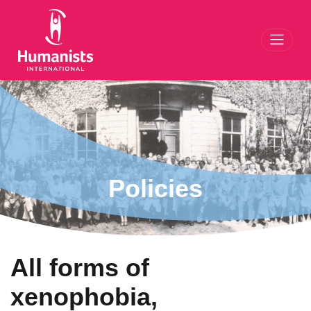
Toggl
Policies
All forms of
xenophobia,