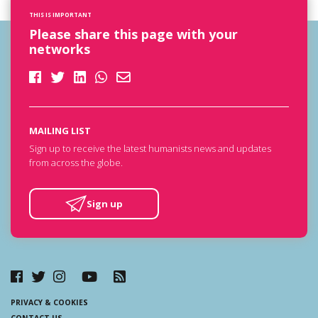
THIS IS IMPORTANT
Please share this page with your
networks
MAILING LIST
Sign up to receive the latest humanists news and updates
from across the globe.
Sign up
PRIVACY & COOKIES