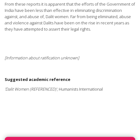
From these reports it is apparent that the efforts of the Government of
India have been less than effective in eliminating discrimination
against, and abuse of, Dalit women. Far from being eliminated, abuse
and violence against Dalits have been on the rise in recent years as
they have attempted to assert their legal rights.
[Information about ratification unknown]
Suggested academic reference
'Dalit Women (REFERENCED)'
, Humanists International