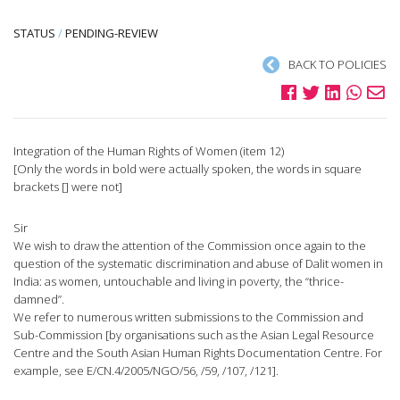
STATUS
/
PENDING-REVIEW
BACK TO POLICIES
Integration of the Human Rights of Women (item 12)
[Only the words in bold were actually spoken, the words in square
brackets [] were not]
Sir
We wish to draw the attention of the Commission once again to the
question of the systematic discrimination and abuse of Dalit women in
India: as women, untouchable and living in poverty, the “thrice-
damned”.
We refer to numerous written submissions to the Commission and
Sub-Commission [by organisations such as the Asian Legal Resource
Centre and the South Asian Human Rights Documentation Centre. For
example, see E/CN.4/2005/NGO/56, /59, /107, /121].