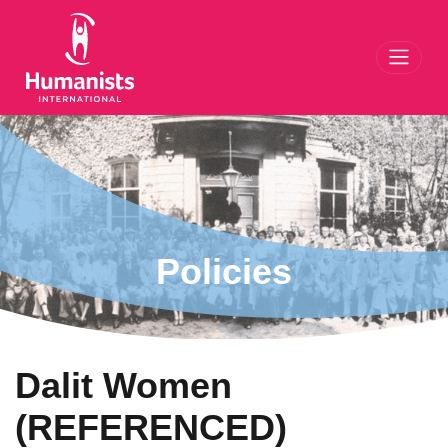
Toggl
Policies
Dalit Women
(REFERENCED)