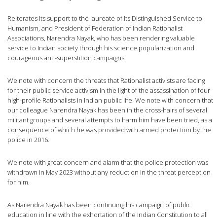
Reiterates its support to the laureate of its Distinguished Service to
Humanism, and President of Federation of Indian Rationalist
Associations, Narendra Nayak, who has been rendering valuable
service to Indian society through his science popularization and
courageous anti-superstition campaigns.
We note with concern the threats that Rationalist activists are facing
for their public service activism in the light of the assassination of four
high-profile Rationalists in Indian public life. We note with concern that
our colleague Narendra Nayak has been in the cross-hairs of several
militant groups and several attempts to harm him have been tried, as a
consequence of which he was provided with armed protection by the
police in 2016.
We note with great concern and alarm that the police protection was
withdrawn in May 2023 without any reduction in the threat perception
for him.
As Narendra Nayak has been continuing his campaign of public
education in line with the exhortation of the Indian Constitution to all