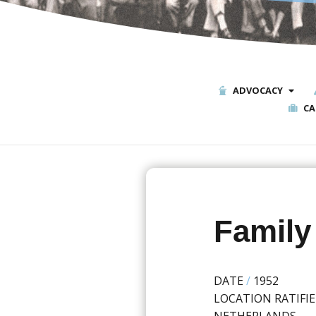
ADVOCACY
CA
Family
DATE
/
1952
LOCATION RATIFI