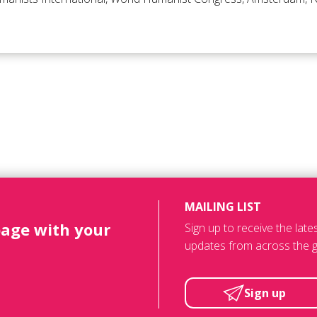
MAILING LIST
page with your
Sign up to receive the lat
updates from across the g
Sign up