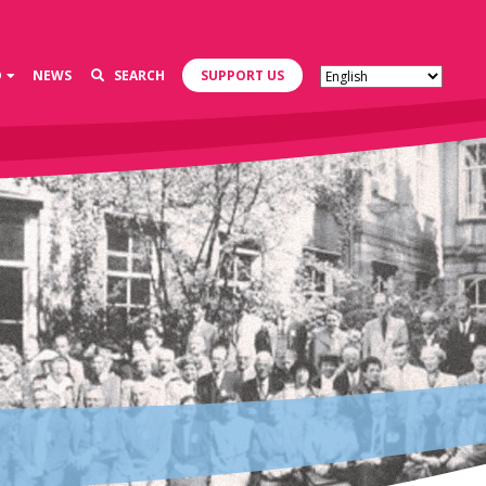
D
NEWS
SEARCH
SUPPORT US