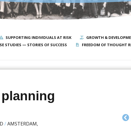
SUPPORTING INDIVIDUALS AT RISK
GROWTH & DEVELOPM
SE STUDIES — STORIES OF SUCCESS
FREEDOM OF THOUGHT R
 planning
ED
/
AMSTERDAM,