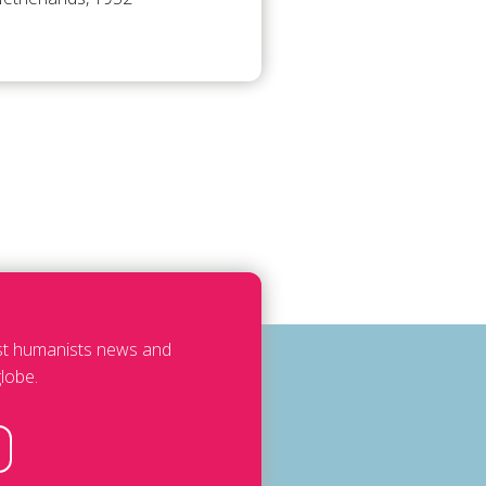
est humanists news and
lobe.