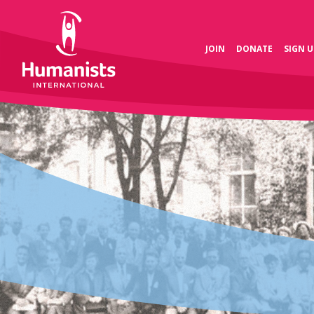
JOIN
DONATE
SIGN U