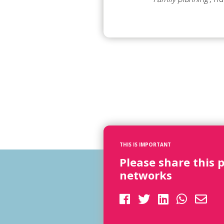
THIS IS IMPORTANT
Please share this 
networks