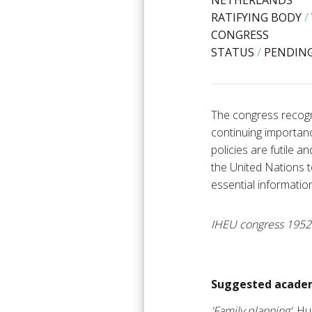
NETHERLANDS
RATIFYING BODY
/
CONGRESS
STATUS
/
PENDING
The congress recogn
continuing importanc
policies are futile 
the United Nations 
essential informatio
IHEU congress 1952
Suggested academ
'Family planning'
, H