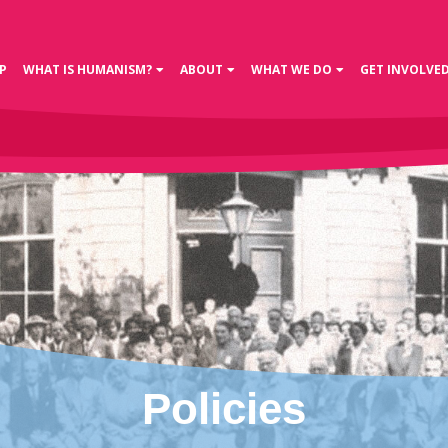
P
WHAT IS HUMANISM?
ABOUT
WHAT WE DO
GET INVOLVE
Policies