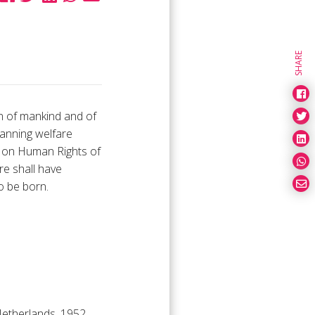
SHARE
n of mankind and of
lanning welfare
on on Human Rights of
e shall have
o be born.
Netherlands, 1952