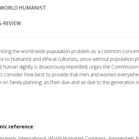
WORLD HUMANIST
-REVIEW
ising the world-wide population problem as a common concer
e to humanist and ethical culturists, since without population p
and human dignity is disastrously imperilled, urges the Commissi
to consider how best to provide that men and women everywher
n on family planning, as their due and as due to the generation t
ic reference
umanists International, World Humanist Congress, Amsterdam, 