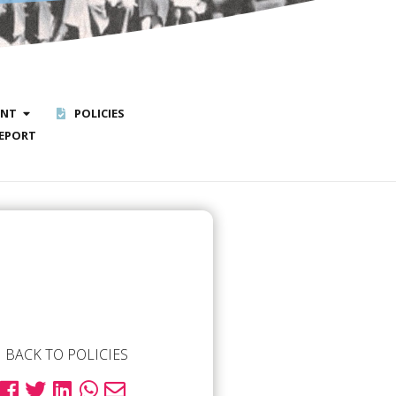
ENT
POLICIES
EPORT
BACK TO POLICIES