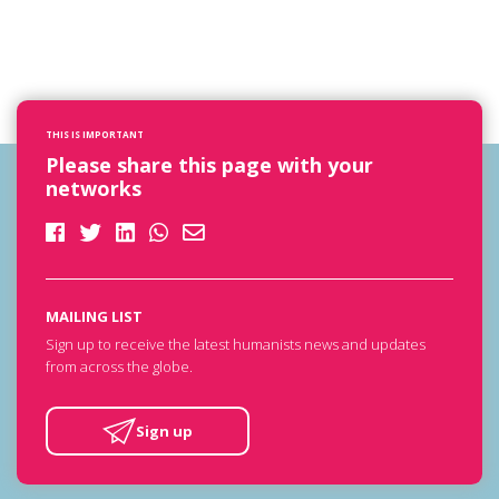
THIS IS IMPORTANT
Please share this page with your
networks
MAILING LIST
Sign up to receive the latest humanists news and updates
from across the globe.
Sign up