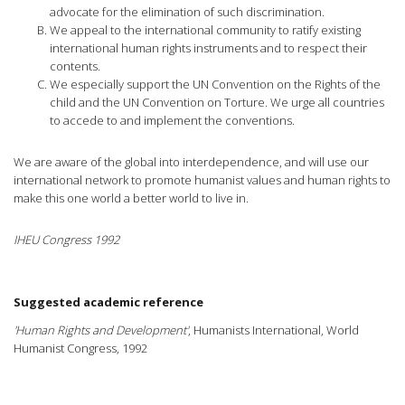
advocate for the elimination of such discrimination.
We appeal to the international community to ratify existing
international human rights instruments and to respect their
contents.
We especially support the UN Convention on the Rights of the
child and the UN Convention on Torture. We urge all countries
to accede to and implement the conventions.
We are aware of the global into interdependence, and will use our
international network to promote humanist values and human rights to
make this one world a better world to live in.
IHEU Congress 1992
Suggested academic reference
'Human Rights and Development'
, Humanists International, World
Humanist Congress, 1992