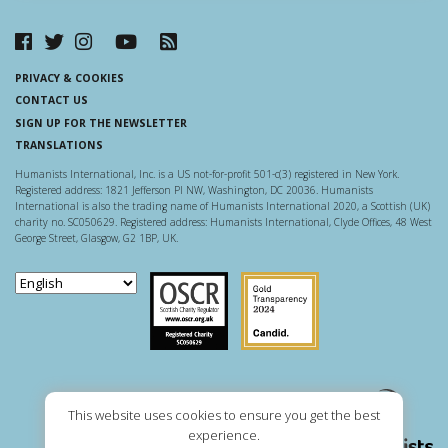
PRIVACY & COOKIES
CONTACT US
SIGN UP FOR THE NEWSLETTER
TRANSLATIONS
Humanists International, Inc. is a US not-for-profit 501-c(3) registered in New York.
Registered address: 1821 Jefferson Pl NW, Washington, DC 20036. Humanists
International is also the trading name of Humanists International 2020, a Scottish (UK)
charity no. SC050629. Registered address: Humanists International, Clyde Offices, 48 West
George Street, Glasgow, G2 1BP, UK.
Scottish Charity Regulator
Guidestar US
This website uses cookies to ensure you get the best
experience.