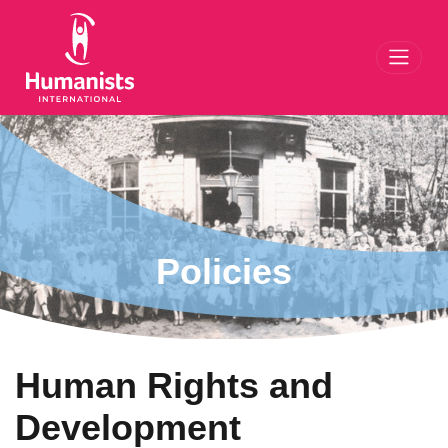
Toggl
Policies
Human Rights and
Development