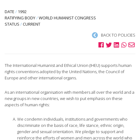
DATE
/
1992
RATIFYING BODY
/
WORLD HUMANIST CONGRESS
STATUS
/
CURRENT
BACK TO POLICIES
The International Humanist and Ethical Union (IHEU) supports human
rights conventions adopted by the United Nations, the Council of
Europe and other international organs.
As an international organisation with members all over the world and a
new groups in new countries, we wish to put emphasis on these
aspects of human rights:
We condemn individuals, institutions and governments who
discriminate on the basis of race, life stance, ethnic origin,
gender and sexual orientation. We pledge to support and
reinforce the efforts of women and men across the world who