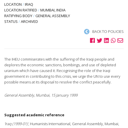
LOCATION
/
IRAQ
LOCATION RATIFIED
/
MUMBAI, INDIA
RATIFYING BODY
/
GENERAL ASSEMBLY
STATUS
/
ARCHIVED
BACK TO POLICIES
The IHEU commiserates with the suffering of the Iraqi people and
deplores the economic sanctions, bombings, and use of depleted
uranium which have caused it. Recognising the role of the Iraqi
government in contributing to this crisis, we urge the UN to use every
possible means at its disposal to resolve the conflict peacefully.
General Assembly, Mumbai, 15 January 1999
Suggested academic reference
'Iraq (1999-01)'
, Humanists International, General Assembly, Mumbai,