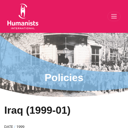
Toggl
Policies
Iraq (1999-01)
DATE
/
1999