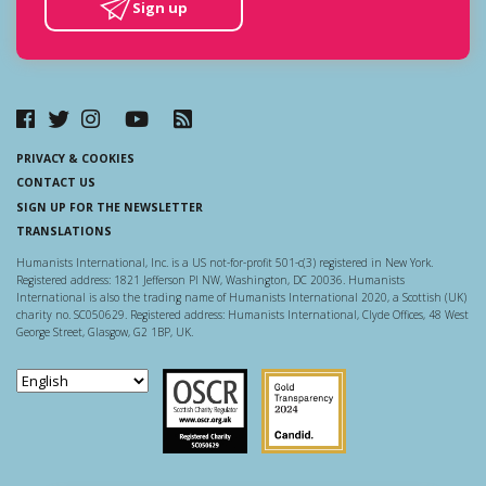
Sign up
PRIVACY & COOKIES
CONTACT US
SIGN UP FOR THE NEWSLETTER
TRANSLATIONS
Humanists International, Inc. is a US not-for-profit 501-c(3) registered in New York.
Registered address: 1821 Jefferson Pl NW, Washington, DC 20036. Humanists
International is also the trading name of Humanists International 2020, a Scottish (UK)
charity no. SC050629. Registered address: Humanists International, Clyde Offices, 48 West
George Street, Glasgow, G2 1BP, UK.
Scottish Charity Regulator
Guidestar US