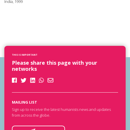
India, 1999
THIS IS IMPORTANT
Please share this page with your
networks
MAILING LIST
Sign up to receive the latest humanists news and updates
from across the globe.