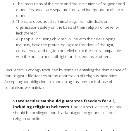
The institutions of the state and the institutions of religions and
other lifestances are separate from and independent of each
other.
The state does not discriminate against individuals or
organisations solely on the basis of their religion or belief or
lack thereof.
All people, including children in line with their developing
maturity, have the protected right to freedom of thought,
conscience, and religion or belief up to the limits compatible
with the human and civil rights and freedoms of others.
Secularism is wrongly traduced by some as entailing the dominance of
non-religious lifestances or the oppression of religious minorities.
Accepting our obligation to stand up against any such abuse of
secularism, we maintain:
State secularism should guarantee freedom for all,
including religious believers.
Under a secular state, no one
should be privileged nor disadvantaged on grounds of their
religion or belief.