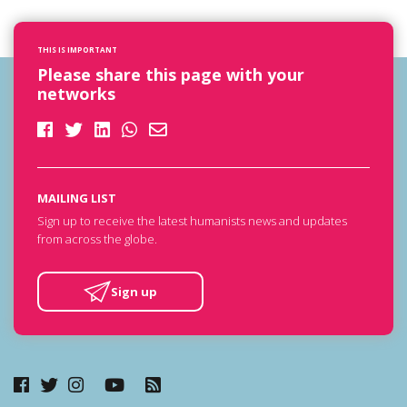
THIS IS IMPORTANT
Please share this page with your
networks
MAILING LIST
Sign up to receive the latest humanists news and updates
from across the globe.
Sign up