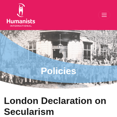
Toggl
Policies
London Declaration on
Secularism