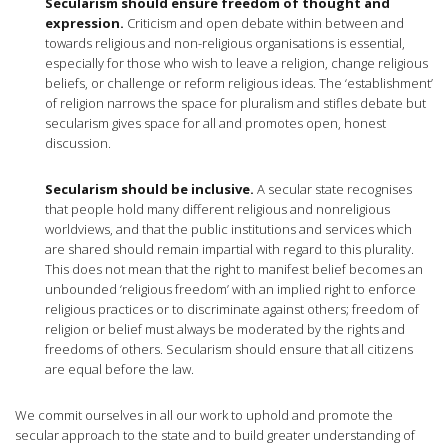
Secularism should ensure freedom of thought and
expression.
Criticism and open debate within between and
towards religious and non-religious organisations is essential,
especially for those who wish to leave a religion, change religious
beliefs, or challenge or reform religious ideas. The ‘establishment’
of religion narrows the space for pluralism and stifles debate but
secularism gives space for all and promotes open, honest
discussion.
Secularism should be inclusive.
A secular state recognises
that people hold many different religious and nonreligious
worldviews, and that the public institutions and services which
are shared should remain impartial with regard to this plurality.
This does not mean that the right to manifest belief becomes an
unbounded ‘religious freedom’ with an implied right to enforce
religious practices or to discriminate against others; freedom of
religion or belief must always be moderated by the rights and
freedoms of others. Secularism should ensure that all citizens
are equal before the law.
We commit ourselves in all our work to uphold and promote the
secular approach to the state and to build greater understanding of