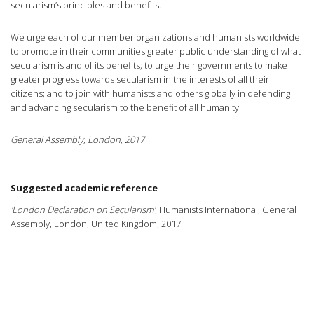
secularism’s principles and benefits.
We urge each of our member organizations and humanists worldwide
to promote in their communities greater public understanding of what
secularism is and of its benefits; to urge their governments to make
greater progress towards secularism in the interests of all their
citizens; and to join with humanists and others globally in defending
and advancing secularism to the benefit of all humanity.
General Assembly, London, 2017
Suggested academic reference
'London Declaration on Secularism'
, Humanists International, General
Assembly, London, United Kingdom, 2017