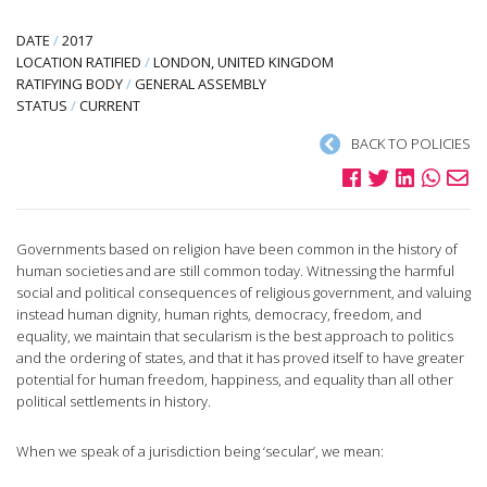
DATE
/
2017
LOCATION RATIFIED
/
LONDON, UNITED KINGDOM
RATIFYING BODY
/
GENERAL ASSEMBLY
STATUS
/
CURRENT
BACK TO POLICIES
Governments based on religion have been common in the history of
human societies and are still common today. Witnessing the harmful
social and political consequences of religious government, and valuing
instead human dignity, human rights, democracy, freedom, and
equality, we maintain that secularism is the best approach to politics
and the ordering of states, and that it has proved itself to have greater
potential for human freedom, happiness, and equality than all other
political settlements in history.
When we speak of a jurisdiction being ‘secular’, we mean: