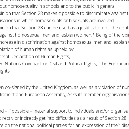
out homosexuality in schools and to the public in general;
inion that Section 28 makes it possible to discriminate against t
isations in which homosexuals or bisexuals are involved;
inion that Section 28 can be used as a justification for the cont
 against homosexual men and lesbian women;* Being of the opin
n increase in discrimination against homosexual men and lesbia
olation of human rights as upheld by:
ersal Declaration of Human Rights,
d Nations Covenant on Civil and Political Rights, -The Europea
ghts.
en co-signed by the United Kingdom, as well as a violation of n
liament and European Assembly; Asks its member organisations t
d – if possible – material support to individuals and/or organisa
ectly or indirectly get into difficulties as a result of Section 28;
e on the national political parties for an expression of their dis