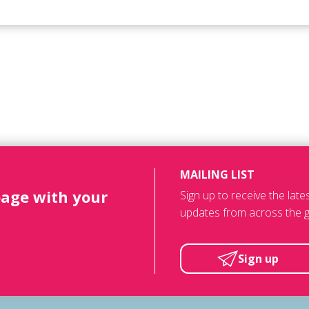
MAILING LIST
page with your
Sign up to receive the lat
updates from across the g
Sign up