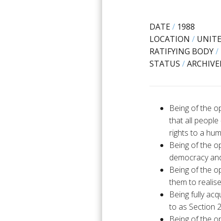
DATE
/
1988
LOCATION
/
UNIT
RATIFYING BODY
/
STATUS
/
ARCHIVE
Being of the o
that all peopl
rights to a hu
Being of the op
democracy and 
Being of the op
them to realise
Being fully ac
to as Section 
Being of the op