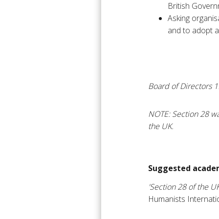
British Governm
Asking organis
and to adopt a 
Board of Directors 
NOTE: Section 28 wa
the UK.
Suggested academ
'Section 28 of the U
Humanists Internati