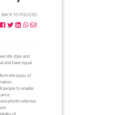
BACK TO POLICIES
wn life style and
ual and have equal
 form the basis of
nation;
ll people to enable
tance;
 henceforth referred
dom;
bility of