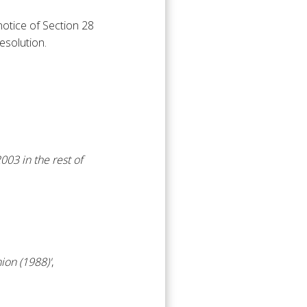
notice of Section 28
esolution.
03 in the rest of
ion (1988)'
,