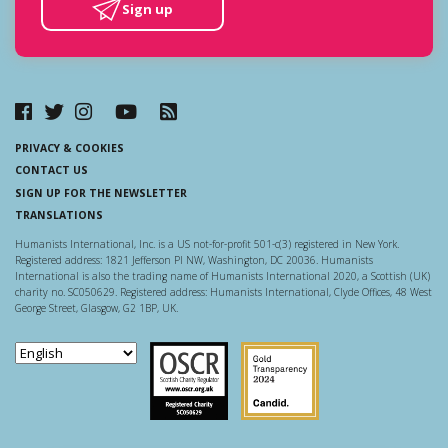
Sign up
PRIVACY & COOKIES
CONTACT US
SIGN UP FOR THE NEWSLETTER
TRANSLATIONS
Humanists International, Inc. is a US not-for-profit 501-c(3) registered in New York.
Registered address: 1821 Jefferson Pl NW, Washington, DC 20036. Humanists
International is also the trading name of Humanists International 2020, a Scottish (UK)
charity no. SC050629. Registered address: Humanists International, Clyde Offices, 48 West
George Street, Glasgow, G2 1BP, UK.
Scottish Charity Regulator
Guidestar US