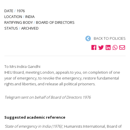
DATE
/
1976
LOCATION
/
INDIA
RATIFYING BODY
/
BOARD OF DIRECTORS
STATUS
/
ARCHIVED
BACK TO POLICIES
To Mrs Indira Gandhi
IHEU Board, meeting London, appeals to you, on completion of one
year of emergency, to revoke the emergency, restore fundamental
rights and liberties, and release all political prisoners.
Telegram sent on behalf of Board of Directors 1976
Suggested academic reference
'State of emergency in India (1976)'
, Humanists International, Board of