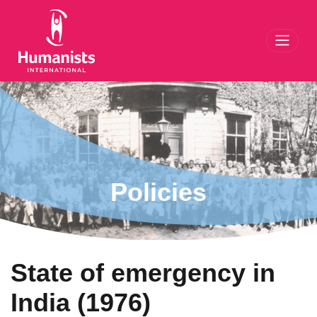
Toggl
Policies
State of emergency in
India (1976)