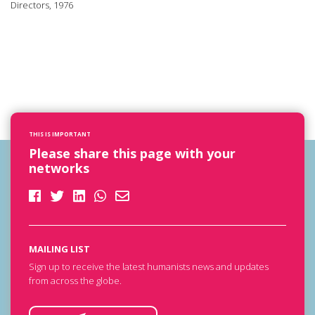
Directors, 1976
THIS IS IMPORTANT
Please share this page with your
networks
MAILING LIST
Sign up to receive the latest humanists news and updates
from across the globe.