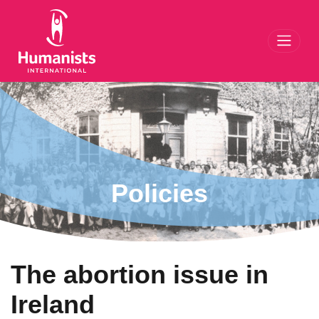
Toggl
Policies
The abortion issue in
Ireland