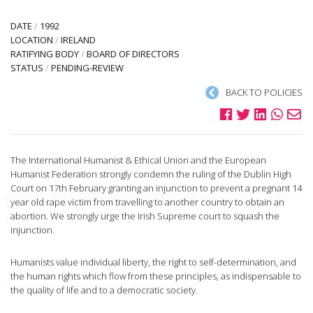
DATE
/
1992
LOCATION
/
IRELAND
RATIFYING BODY
/
BOARD OF DIRECTORS
STATUS
/
PENDING-REVIEW
BACK TO POLICIES
The International Humanist & Ethical Union and the European
Humanist Federation strongly condemn the ruling of the Dublin High
Court on 17th February granting an injunction to prevent a pregnant 14
year old rape victim from travelling to another country to obtain an
abortion. We strongly urge the Irish Supreme court to squash the
injunction.
Humanists value individual liberty, the right to self-determination, and
the human rights which flow from these principles, as indispensable to
the quality of life and to a democratic society.