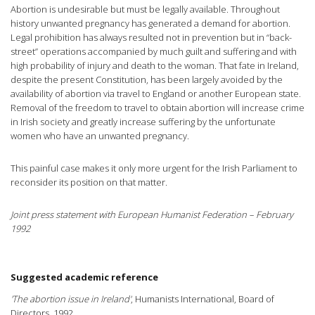
Abortion is undesirable but must be legally available. Throughout
history unwanted pregnancy has generated a demand for abortion.
Legal prohibition has always resulted not in prevention but in “back-
street” operations accompanied by much guilt and suffering and with
high probability of injury and death to the woman. That fate in Ireland,
despite the present Constitution, has been largely avoided by the
availability of abortion via travel to England or another European state.
Removal of the freedom to travel to obtain abortion will increase crime
in Irish society and greatly increase suffering by the unfortunate
women who have an unwanted pregnancy.
This painful case makes it only more urgent for the Irish Parliament to
reconsider its position on that matter.
Joint press statement with European Humanist Federation – February
1992
Suggested academic reference
'The abortion issue in Ireland'
, Humanists International, Board of
Directors, 1992