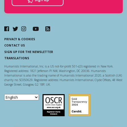
PRIVACY & COOKIES
CONTACT US
SIGN UP FOR THE NEWSLETTER
TRANSLATIONS
Humanists International, Inc. is a US not-for-profit 501-c(3) registered in New York.
Registered address: 1821 Jefferson Pl NW, Washington, DC 20036. Humanists
International is also the trading name of Humanists International 2020, a Scottish (UK)
charity no. SC050629. Registered address: Humanists International, Clyde Offices, 48 West
George Street, Glasgow, G2 1BP, UK.
Scottish Charity Regulator
Guidestar US