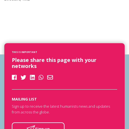
THIS IS IMPORTANT
Please share this page with your
networks
MAILING LIST
Sign up to receive the latest humanists news and updates
from across the globe.
Sign up