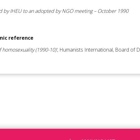
ed by IHEU to an adopted by NGO meeting – October 1990
ic reference
of homosexuality (1990-10)'
, Humanists International, Board of D