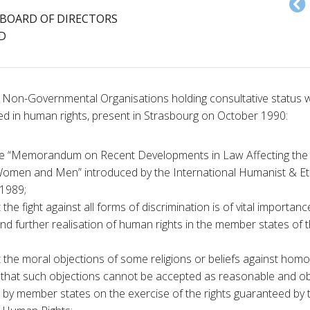
BOARD OF DIRECTORS
D
 Non-Governmental Organisations holding consultative status wi
ed in human rights, present in Strasbourg on October 1990:
he “Memorandum on Recent Developments in Law Affecting the
men and Men” introduced by the International Humanist & Et
1989;
the fight against all forms of discrimination is of vital importanc
d further realisation of human rights in the member states of t
 the moral objections of some religions or beliefs against homo
 that such objections cannot be accepted as reasonable and obje
ns by member states on the exercise of the rights guaranteed by