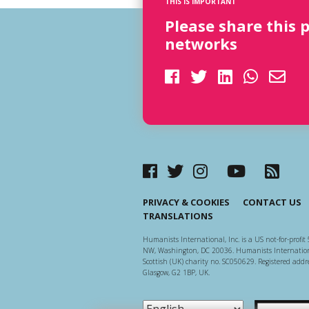
THIS IS IMPORTANT
Please share this 
networks
PRIVACY & COOKIES
CONTACT US
TRANSLATIONS
Humanists International, Inc. is a US not-for-profit 
NW, Washington, DC 20036. Humanists Internationa
Scottish (UK) charity no. SC050629. Registered addre
Glasgow, G2 1BP, UK.
Scottish Ch