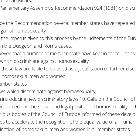
 Human Rights;
Parliamentary Assembly’s Recommendation 924 (1981) on discri
ince the Recommendation several member states have repealed
against homosexuality;
the impetus given to this process by the judgements of the Eu
in the Dudgeon and Norris cases;
ever, that a number of member state have kept in force – or ev
s which discriminate against homosexuality;
these law are liable to be used as a justification of further dis
st homosexual men and women;
ember states
laws which discriminate against homosexuality;
 introducing new discriminatory laws;10. Calls on the Council of
elopments in the social and legal position of homosexuality in 
rious bodies of the Council of Europe informed of these devel
ives to accelerate the recognition of the equal value of all human
mination of homosexual men and women in all member states.