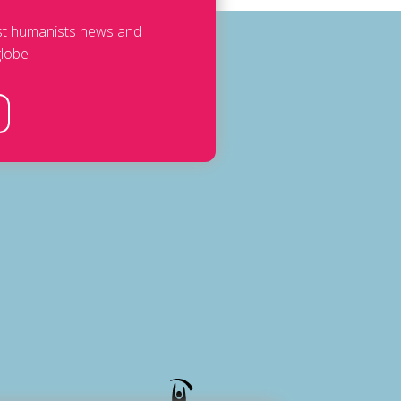
est humanists news and
lobe.