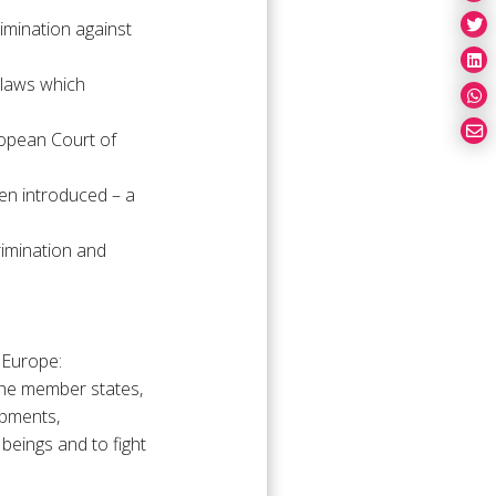
mination against
 laws which
ropean Court of
en introduced – a
crimination and
 Europe:
the member states,
opments,
 beings and to fight