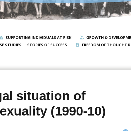
SUPPORTING INDIVIDUALS AT RISK
GROWTH & DEVELOPM
SE STUDIES — STORIES OF SUCCESS
FREEDOM OF THOUGHT R
al situation of
xuality (1990-10)