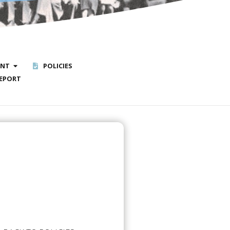
ENT
POLICIES
EPORT