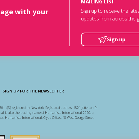
MAILING LIST
page with your
Sign up to receive the lat
updates from across the g
Sign up
SIGN UP FOR THE NEWSLETTER
501-c(3) registered in New York. Registered address: 1821 Jefferson Pl
l is also the trading name of Humanists International 2020, a
ss: Humanists International, Clyde Offices, 48 West George Street,
arity Regulator
Guidestar US