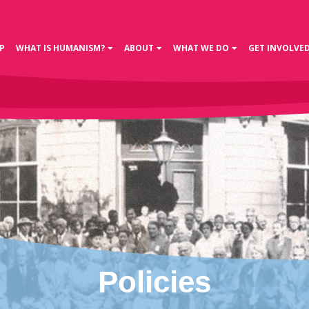
P
WHAT IS HUMANISM?
ABOUT
WHAT WE DO
GET INVOLVE
Policies