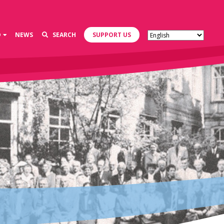
D
NEWS
SEARCH
SUPPORT US