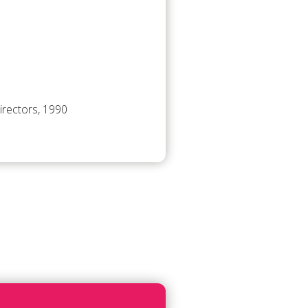
irectors, 1990