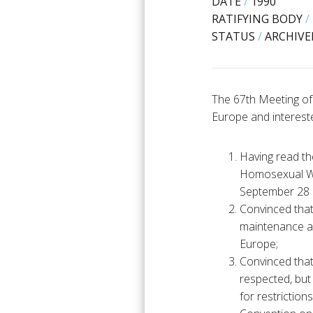
DATE
/
1990
RATIFYING BODY
/
STATUS
/
ARCHIVE
The 67th Meeting of
Europe and interest
Having read t
Homosexual Wo
September 28 
Convinced that 
maintenance an
Europe;
Convinced that
respected, but
for restrictio