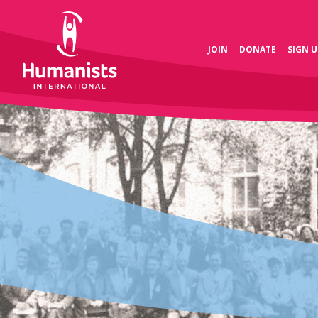
JOIN
DONATE
SIGN U