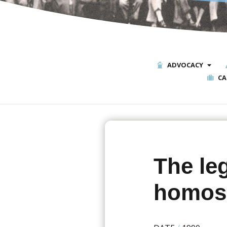
ADVOCACY
CA
The leg
homose