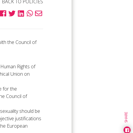
BACK TO POLICIES
th the Council of
 Human Rights of
hical Union on
e for the
he Council of
sexuality should be
SHARE
ctive justifications
 the European