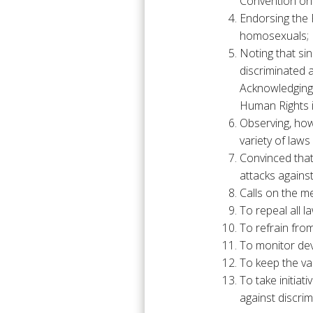
Convention on
Endorsing the 
homosexuals;
Noting that s
discriminated 
Acknowledging 
Human Rights 
Observing, how
variety of law
Convinced that 
attacks again
Calls on the m
To repeal all 
To refrain from
To monitor dev
To keep the va
To take initiat
against discri