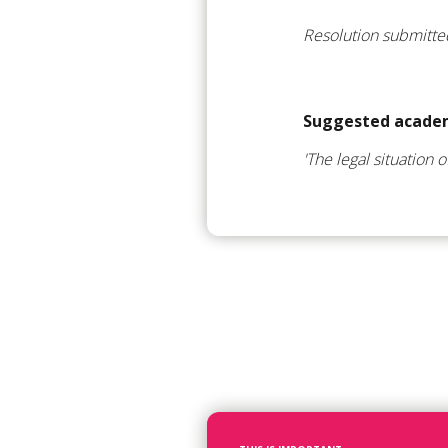
Resolution submitt
Suggested academ
'The legal situation 