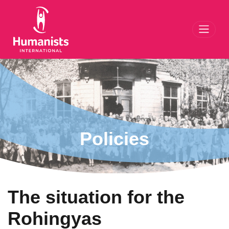
Toggl
Policies
The situation for the
Rohingyas