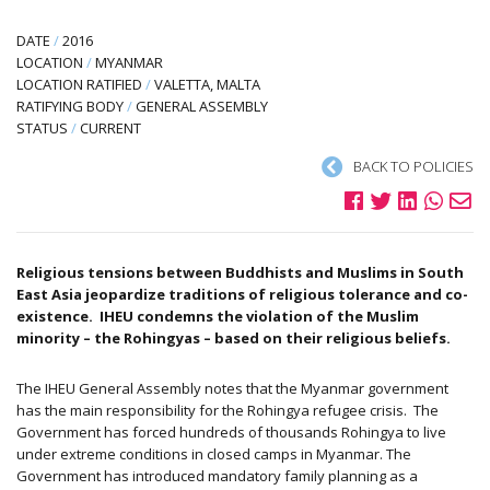
DATE
/
2016
LOCATION
/
MYANMAR
LOCATION RATIFIED
/
VALETTA, MALTA
RATIFYING BODY
/
GENERAL ASSEMBLY
STATUS
/
CURRENT
BACK TO POLICIES
Religious tensions between Buddhists and Muslims in South
East Asia jeopardize traditions of religious tolerance and co-
existence. IHEU condemns the violation of the Muslim
minority – the Rohingyas – based on their religious beliefs.
The IHEU General Assembly notes that the Myanmar government
has the main responsibility for the Rohingya refugee crisis. The
Government has forced hundreds of thousands Rohingya to live
under extreme conditions in closed camps in Myanmar. The
Government has introduced mandatory family planning as a