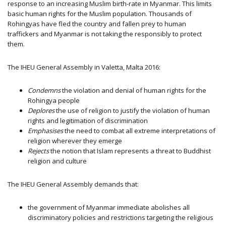
response to an increasing Muslim birth-rate in Myanmar. This limits
basic human rights for the Muslim population. Thousands of
Rohingyas have fled the country and fallen prey to human
traffickers and Myanmar is not taking the responsibly to protect
them.
The IHEU General Assembly in Valetta, Malta 2016:
Condemns
the violation and denial of human rights for the
Rohingya people
Deplores
the use of religion to justify the violation of human
rights and legitimation of discrimination
Emphasises
the need to combat all extreme interpretations of
religion wherever they emerge
Rejects
the notion that Islam represents a threat to Buddhist
religion and culture
The IHEU General Assembly demands that:
the government of Myanmar immediate abolishes all
discriminatory policies and restrictions targeting the religious