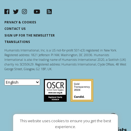
PRIVACY & COOKIES
CONTACT US
SIGN UP FOR THE NEWSLETTER
TRANSLATIONS
Humanists International, Inc. is a US not-for-profit 501-c(3) registered in New York.
Registered address: 1821 Jefferson Pl NW, Washington, DC 20036. Humanists
International is also the trading name of Humanists International 2020, a Scottish (UK)
charity no. SC050629. Registered address: Humanists International, Clyde Offices, 48 West
George Street, Glasgow, G2 1BP, UK.
Scottish Charity Regulator
Guidestar US
This website uses cookies to ensure you get the best
experience.