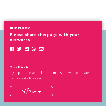
THIS IS IMPORTANT
Please share this page with your
networks
MAILING LIST
Sign up to receive the latest humanists news and updates
from across the globe.
Sign up