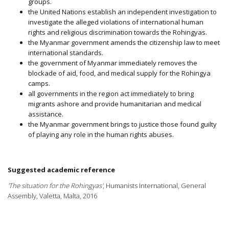
groups.
the United Nations establish an independent investigation to
investigate the alleged violations of international human
rights and religious discrimination towards the Rohingyas.
the Myanmar government amends the citizenship law to meet
international standards.
the government of Myanmar immediately removes the
blockade of aid, food, and medical supply for the Rohingya
camps.
all governments in the region act immediately to bring
migrants ashore and provide humanitarian and medical
assistance.
the Myanmar government brings to justice those found guilty
of playing any role in the human rights abuses.
Suggested academic reference
'The situation for the Rohingyas'
, Humanists International, General
Assembly, Valetta, Malta, 2016